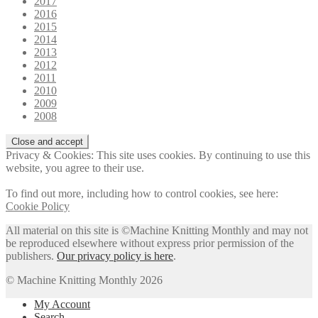
2017
2016
2015
2014
2013
2012
2011
2010
2009
2008
Privacy & Cookies: This site uses cookies. By continuing to use this
website, you agree to their use.
To find out more, including how to control cookies, see here:
Cookie Policy
All material on this site is ©Machine Knitting Monthly and may not
be reproduced elsewhere without express prior permission of the
publishers.
Our privacy policy is here
.
© Machine Knitting Monthly 2026
My Account
Search