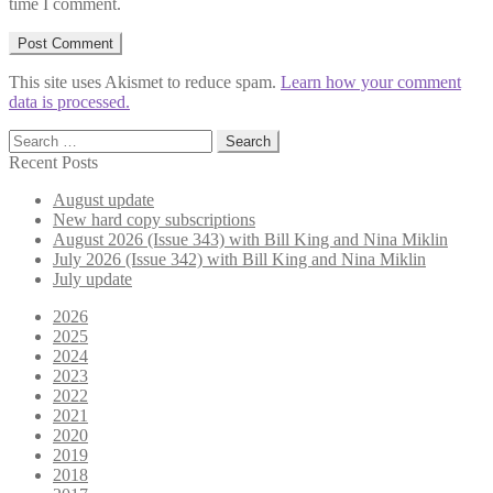
time I comment.
This site uses Akismet to reduce spam.
Learn how your comment
data is processed.
Search
for:
Recent Posts
August update
New hard copy subscriptions
August 2026 (Issue 343) with Bill King and Nina Miklin
July 2026 (Issue 342) with Bill King and Nina Miklin
July update
2026
2025
2024
2023
2022
2021
2020
2019
2018