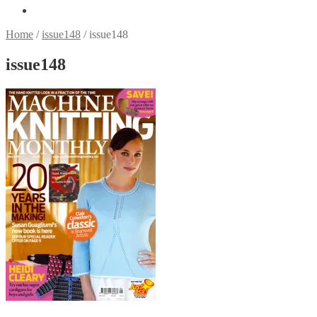
Home
/
issue148
/
issue148
issue148