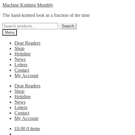
Skip
Skip
Machine Knitting Monthly
to
to
The hand-knitted look in a fraction of the time
navigation
content
Search
Search
for:
Menu
Dear Readers
Shop
Helpline
News
Letters
Contact
My Account
Dear Readers
Shop
Helpline
News
Letters
Contact
My Account
£
0.00
0 items