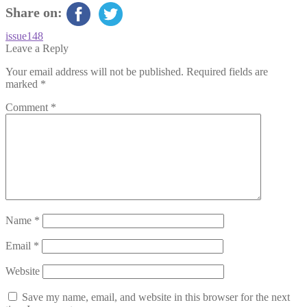
Share on:
Post
Previous
issue148
post:
Leave a Reply
navigation
Your email address will not be published.
Required fields are
marked
*
Comment
*
Name
*
Email
*
Website
Save my name, email, and website in this browser for the next