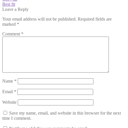
post:
Next
Best fit
navigation
post:
Leave a Reply
Your email address will not be published.
Required fields are
marked
*
Comment
*
Name
*
Email
*
Website
Save my name, email, and website in this browser for the next
time I comment.