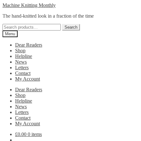
Skip
Skip
Machine Knitting Monthly
to
to
The hand-knitted look in a fraction of the time
navigation
content
Search
Search
for:
Menu
Dear Readers
Shop
Helpline
News
Letters
Contact
My Account
Dear Readers
Shop
Helpline
News
Letters
Contact
My Account
£
0.00
0 items