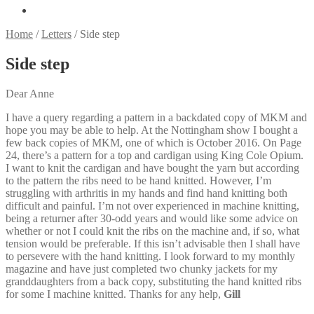
Home
/
Letters
/
Side step
Side step
Dear Anne
I have a query regarding a pattern in a backdated copy of MKM and
hope you may be able to help. At the Nottingham show I bought a
few back copies of MKM, one of which is October 2016. On Page
24, there’s a pattern for a top and cardigan using King Cole Opium.
I want to knit the cardigan and have bought the yarn but according
to the pattern the ribs need to be hand knitted. However, I’m
struggling with arthritis in my hands and find hand knitting both
difficult and painful. I’m not over experienced in machine knitting,
being a returner after 30-odd years and would like some advice on
whether or not I could knit the ribs on the machine and, if so, what
tension would be preferable. If this isn’t advisable then I shall have
to persevere with the hand knitting. I look forward to my monthly
magazine and have just completed two chunky jackets for my
granddaughters from a back copy, substituting the hand knitted ribs
for some I machine knitted. Thanks for any help,
Gill