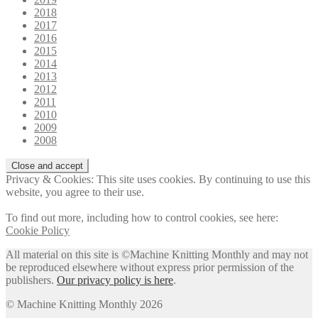
2018
2017
2016
2015
2014
2013
2012
2011
2010
2009
2008
Privacy & Cookies: This site uses cookies. By continuing to use this
website, you agree to their use.
To find out more, including how to control cookies, see here:
Cookie Policy
All material on this site is ©Machine Knitting Monthly and may not
be reproduced elsewhere without express prior permission of the
publishers.
Our privacy policy is here
.
© Machine Knitting Monthly 2026