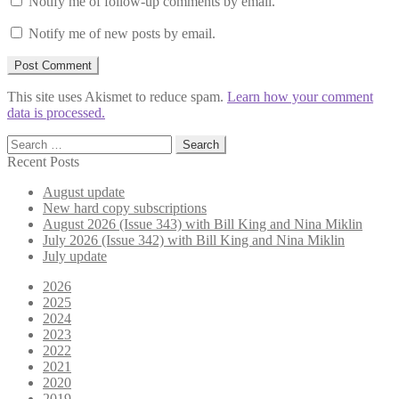
Notify me of follow-up comments by email.
Notify me of new posts by email.
This site uses Akismet to reduce spam.
Learn how your comment
data is processed.
Search
for:
Recent Posts
August update
New hard copy subscriptions
August 2026 (Issue 343) with Bill King and Nina Miklin
July 2026 (Issue 342) with Bill King and Nina Miklin
July update
2026
2025
2024
2023
2022
2021
2020
2019