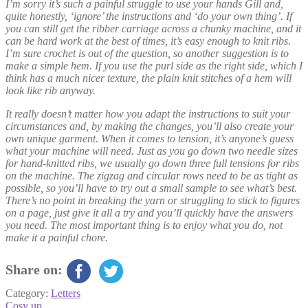
I’m sorry it’s such a painful struggle to use your hands Gill and,
quite honestly, ‘ignore’ the instructions and ‘do your own thing’. If
you can still get the ribber carriage across a chunky machine, and it
can be hard work at the best of times, it’s easy enough to knit ribs.
I’m sure crochet is out of the question, so another suggestion is to
make a simple hem. If you use the purl side as the right side, which I
think has a much nicer texture, the plain knit stitches of a hem will
look like rib anyway.
It really doesn’t matter how you adapt the instructions to suit your
circumstances and, by making the changes, you’ll also create your
own unique garment. When it comes to tension, it’s anyone’s guess
what your machine will need. Just as you go down two needle sizes
for hand-knitted ribs, we usually go down three full tensions for ribs
on the machine. The zigzag and circular rows need to be as tight as
possible, so you’ll have to try out a small sample to see what’s best.
There’s no point in breaking the yarn or struggling to stick to figures
on a page, just give it all a try and you’ll quickly have the answers
you need. The most important thing is to enjoy what you do, not
make it a painful chore.
Share on:
Category:
Letters
Post
Previous
Cosy up