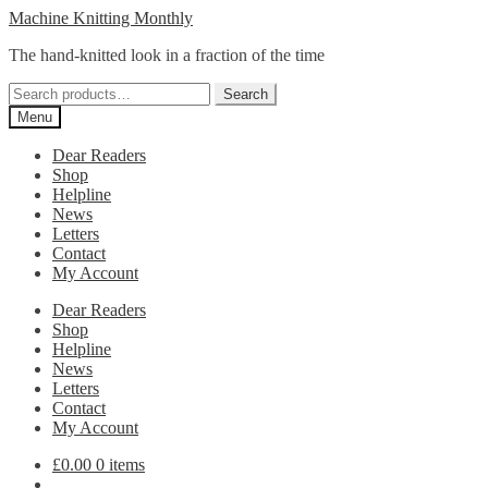
Skip
Skip
Machine Knitting Monthly
to
to
The hand-knitted look in a fraction of the time
navigation
content
Search
Search
for:
Menu
Dear Readers
Shop
Helpline
News
Letters
Contact
My Account
Dear Readers
Shop
Helpline
News
Letters
Contact
My Account
£
0.00
0 items