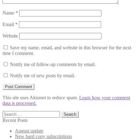
Name
*
Email
*
Website
Save my name, email, and website in this browser for the next
time I comment.
Notify me of follow-up comments by email.
Notify me of new posts by email.
This site uses Akismet to reduce spam.
Learn how your comment
data is processed.
Search
for:
Recent Posts
August update
New hard copy subscriptions