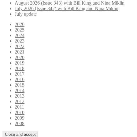
August 2026 (Issue 343) with Bill King and Nina Miklin
July 2026 (Issue 342) with Bill King and Nina Miklin
July update
2026
2025
2024
2023
2022
2021
2020
2019
2018
2017
2016
2015
2014
2013
2012
2011
2010
2009
2008