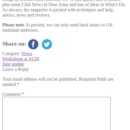
plus some Club News in Dear Anne and lots of ideas in What’s On.
As always, the magazine is packed with techniques and help,
advice, news and reviews.
Please note
At present, we can only send back issues to UK
mainland addresses.
Share on:
Category:
News
Post
Previous
Workshops at AGM
post:
Next
June update
navigation
post:
Leave a Reply
Your email address will not be published.
Required fields are
marked
*
Comment
*