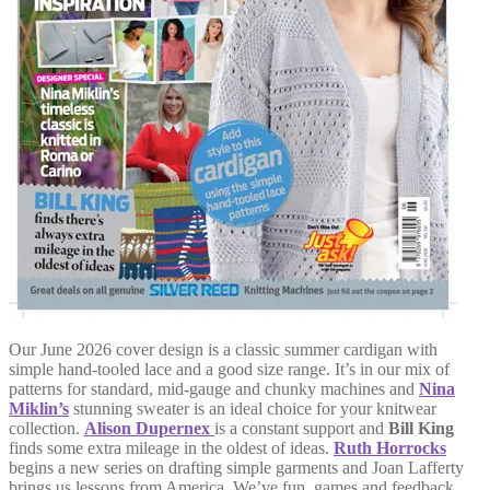
Our June 2026 cover design is a classic summer cardigan with
simple hand-tooled lace and a good size range. It’s in our mix of
patterns for standard, mid-gauge and chunky machines and
Nina
Miklin’s
stunning sweater is an ideal choice for your knitwear
collection.
Alison Dupernex
is a constant support and
Bill King
finds some extra mileage in the oldest of ideas.
Ruth Horrocks
begins a new series on drafting simple garments and Joan Lafferty
brings us lessons from America. We’ve fun, games and feedback