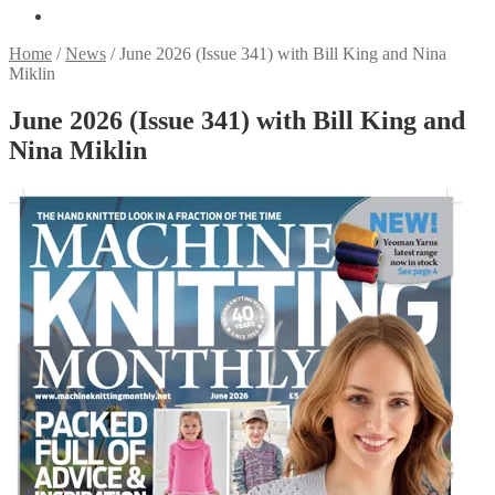
Home
/
News
/
June 2026 (Issue 341) with Bill King and Nina
Miklin
June 2026 (Issue 341) with Bill King and
Nina Miklin