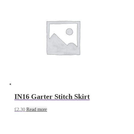
IN16 Garter Stitch Skirt
£
2.30
Read more