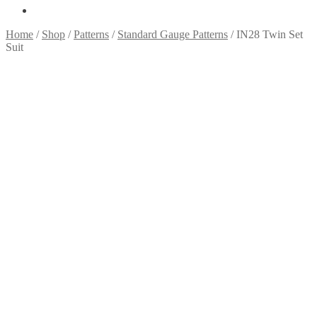
Home
/
Shop
/
Patterns
/
Standard Gauge Patterns
/
IN28 Twin Set
Suit