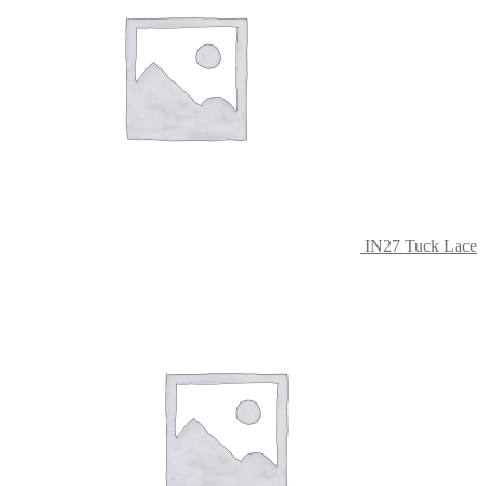
IN27 Tuck Lace