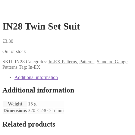
IN28 Twin Set Suit
£
3.30
Out of stock
SKU:
IN28
Categories:
In-EX Patterns
,
Patterns
,
Standard Gauge
Patterns
Tag:
In-EX
Additional information
Additional information
Weight
15 g
Dimensions
320 × 230 × 5 mm
Related products