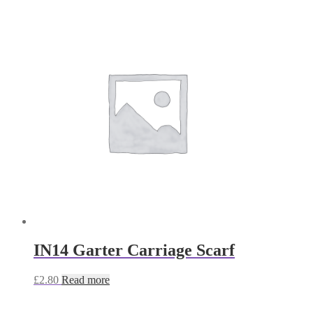
IN14 Garter Carriage Scarf
£
2.80
Read more