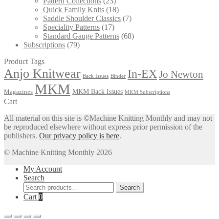
Pattern Collections
(23)
Quick Family Knits
(18)
Saddle Shoulder Classics
(7)
Speciality Patterns
(17)
Standard Gauge Patterns
(68)
Subscriptions
(79)
Product Tags
Anjo Knitwear
In-EX
Jo Newton
Back Issues
Binder
MKM
MKM Back Issues
Magazines
MKM Subscriptions
Cart
All material on this site is ©Machine Knitting Monthly and may not
be reproduced elsewhere without express prior permission of the
publishers.
Our privacy policy is here
.
© Machine Knitting Monthly 2026
My Account
Search
Search
Search
for:
Cart
0