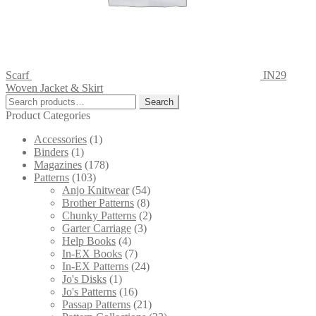
Scarf
IN29
Woven Jacket & Skirt
Search
Search
for:
Product Categories
Accessories
(1)
Binders
(1)
Magazines
(178)
Patterns
(103)
Anjo Knitwear
(54)
Brother Patterns
(8)
Chunky Patterns
(2)
Garter Carriage
(3)
Help Books
(4)
In-EX Books
(7)
In-EX Patterns
(24)
Jo's Disks
(1)
Jo's Patterns
(16)
Passap Patterns
(21)