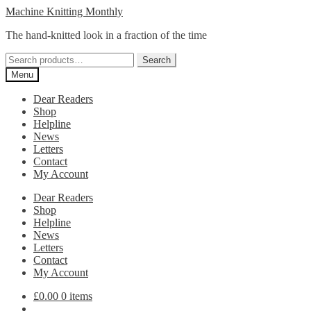
Skip
Skip
Machine Knitting Monthly
to
to
The hand-knitted look in a fraction of the time
navigation
content
Search
Search
for:
Menu
Dear Readers
Shop
Helpline
News
Letters
Contact
My Account
Dear Readers
Shop
Helpline
News
Letters
Contact
My Account
£
0.00
0 items