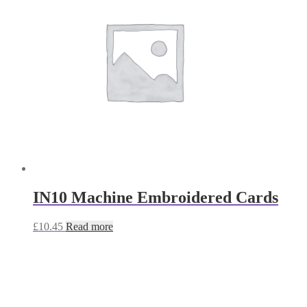
IN10 Machine Embroidered Cards
£
10.45
Read more