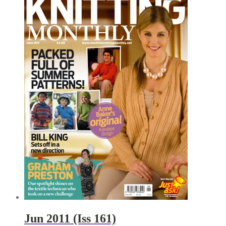
Jun 2011 (Iss 161)