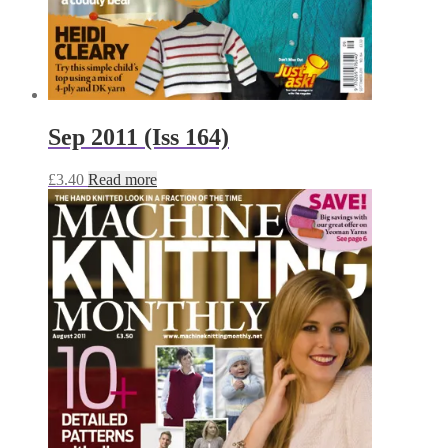
Sep 2011 (Iss 164)
£
3.40
Read more