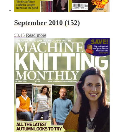
September 2010 (152)
£
3.15
Read more