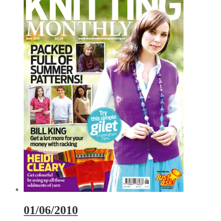
01/06/2010