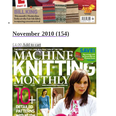
November 2010 (154)
£
4.00
Add to cart