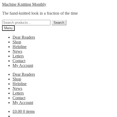
Skip
Skip
Machine Knitting Monthly
to
to
The hand-knitted look in a fraction of the time
navigation
content
Search
Search
for:
Menu
Dear Readers
Shop
Helpline
News
Letters
Contact
My Account
Dear Readers
Shop
Helpline
News
Letters
Contact
My Account
£
0.00
0 items