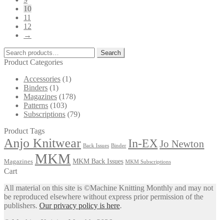
10
11
12
→
Search
Search
for:
Product Categories
Accessories
(1)
Binders
(1)
Magazines
(178)
Patterns
(103)
Subscriptions
(79)
Product Tags
Anjo Knitwear
In-EX
Jo Newton
Back Issues
Binder
MKM
MKM Back Issues
Magazines
MKM Subscriptions
Cart
All material on this site is ©Machine Knitting Monthly and may not
be reproduced elsewhere without express prior permission of the
publishers.
Our privacy policy is here
.