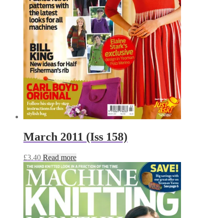
March 2011 (Iss 158)
£
3.40
Read more