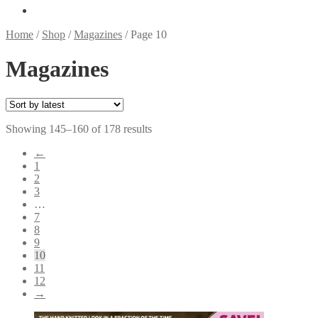
Home
/
Shop
/
Magazines
/
Page 10
Magazines
Sorted
Showing 145–160 of 178 results
by
←
latest
1
2
3
…
7
8
9
10
11
12
→