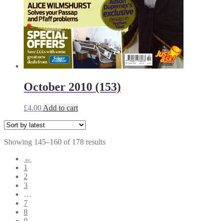
October 2010 (153)
£
4.00
Add to cart
Sorted
Showing 145–160 of 178 results
by
←
latest
1
2
3
…
7
8
9