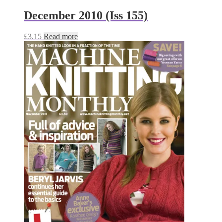
December 2010 (Iss 155)
£
3.15
Read more