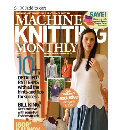
£
4.00
Add to cart