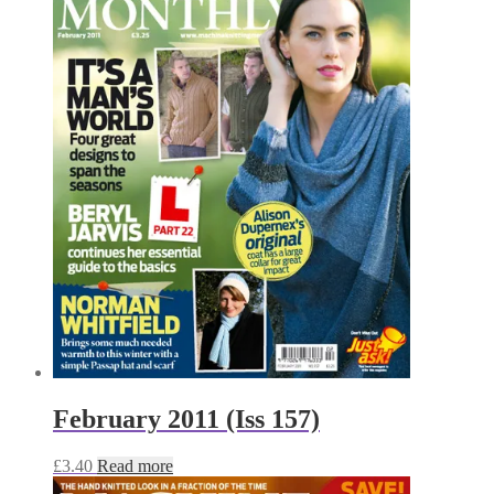
February 2011 (Iss 157)
£
3.40
Read more