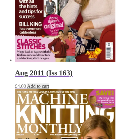
Aug 2011 (Iss 163)
£
4.00
Add to cart