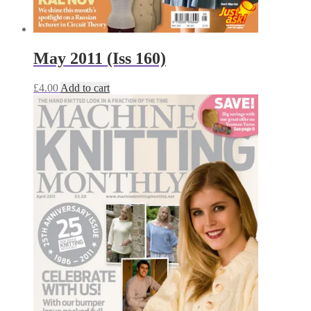
May 2011 (Iss 160)
£
4.00
Add to cart