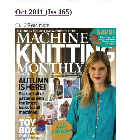
Oct 2011 (Iss 165)
£
3.40
Read more