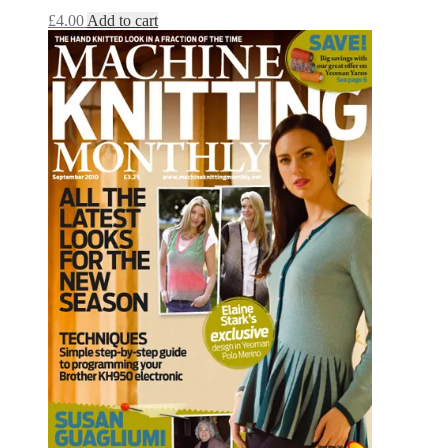
£
4.00
Add to cart