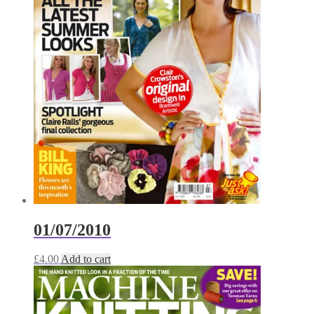
01/07/2010
£
4.00
Add to cart