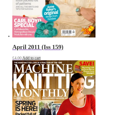
April 2011 (Iss 159)
£
4.00
Add to cart