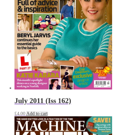
July 2011 (Iss 162)
£
4.00
Add to cart