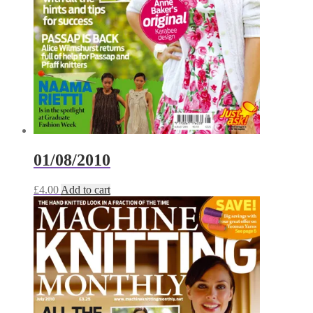
01/08/2010
£
4.00
Add to cart