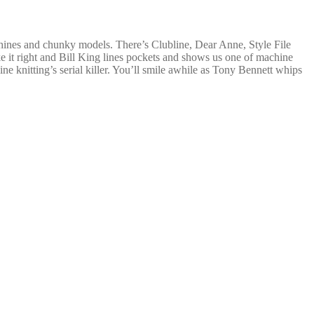
hines and chunky models. There’s Clubline, Dear Anne, Style File
 it right and Bill King lines pockets and shows us one of machine
e knitting’s serial killer. You’ll smile awhile as Tony Bennett whips