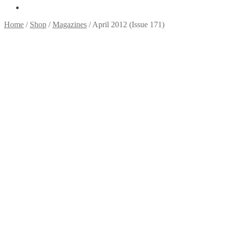
Home
/
Shop
/
Magazines
/
April 2012 (Issue 171)