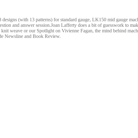
8 designs (with 13 patterns) for standard gauge, LK150 mid gauge mac
stion and answer session.Joan Lafferty does a bit of guesswork to make
t knit weave or our Spotlight on Vivienne Fagan, the mind behind machin
lude Newsline and Book Review.