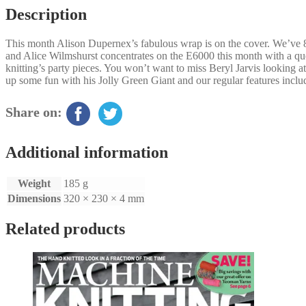
Description
This month Alison Dupernex’s fabulous wrap is on the cover. We’ve 
and Alice Wilmshurst concentrates on the E6000 this month with a que
knitting’s party pieces. You won’t want to miss Beryl Jarvis looking a
up some fun with his Jolly Green Giant and our regular features inc
Share on:
Additional information
Weight
185 g
Dimensions
320 × 230 × 4 mm
Related products