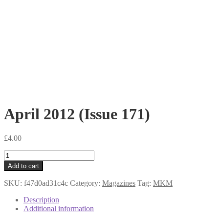
April 2012 (Issue 171)
£
4.00
April
2012
Add to cart
(Issue
171)
SKU:
f47d0ad31c4c
Category:
Magazines
Tag:
MKM
quantity
Description
Additional information