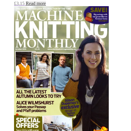
£
3.15
Read more