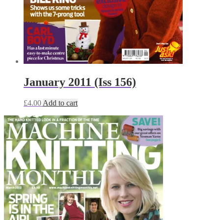
January 2011 (Iss 156)
£
4.00
Add to cart