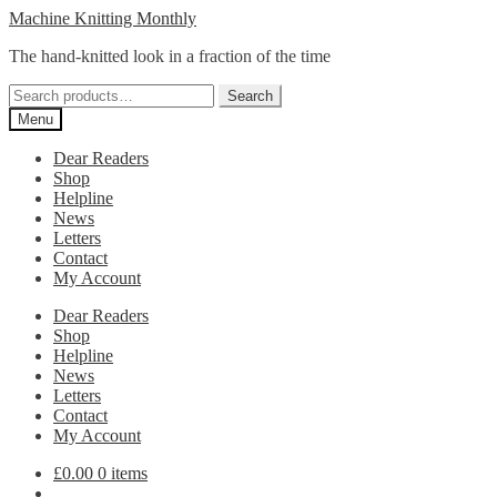
Skip
Skip
Machine Knitting Monthly
to
to
The hand-knitted look in a fraction of the time
navigation
content
Search
Search
for:
Menu
Dear Readers
Shop
Helpline
News
Letters
Contact
My Account
Dear Readers
Shop
Helpline
News
Letters
Contact
My Account
£
0.00
0 items