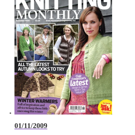
01/11/2009