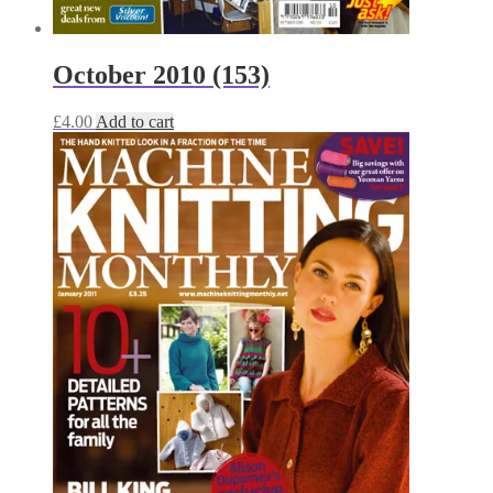
October 2010 (153)
£
4.00
Add to cart