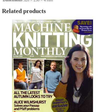
Related products