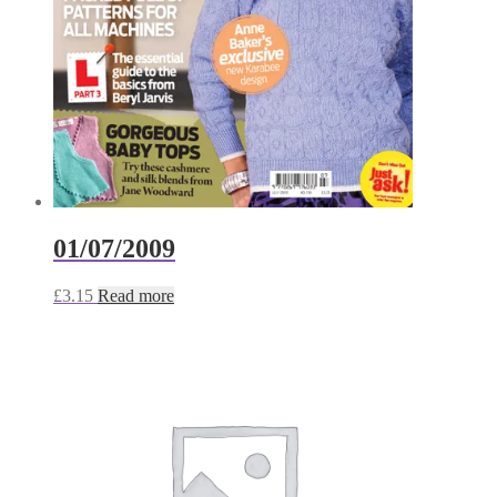
01/07/2009
£
3.15
Read more