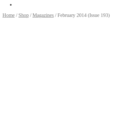
Home
/
Shop
/
Magazines
/
February 2014 (Issue 193)