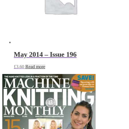
May 2014 – Issue 196
£
3.60
Read more