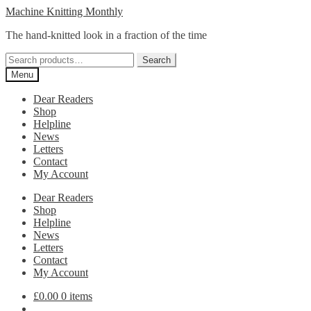
Skip
Skip
Machine Knitting Monthly
to
to
The hand-knitted look in a fraction of the time
navigation
content
Search
Search
for:
Menu
Dear Readers
Shop
Helpline
News
Letters
Contact
My Account
Dear Readers
Shop
Helpline
News
Letters
Contact
My Account
£
0.00
0 items