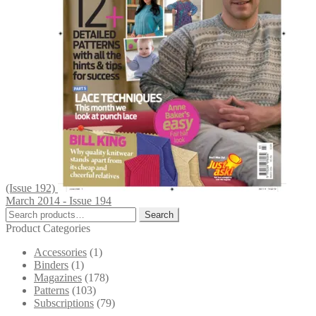
(Issue 192)
March 2014 - Issue 194
Search
Search
for:
Product Categories
Accessories
(1)
Binders
(1)
Magazines
(178)
Patterns
(103)
Subscriptions
(79)