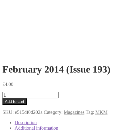
February 2014 (Issue 193)
£
4.00
February
2014
Add to cart
(Issue
193)
SKU:
e515df0d202a
Category:
Magazines
Tag:
MKM
quantity
Description
Additional information