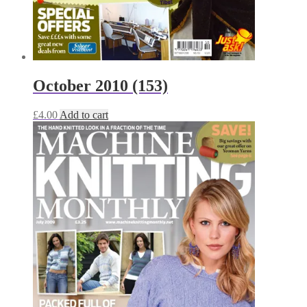
October 2010 (153)
£
4.00
Add to cart