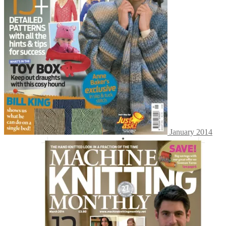
January 2014