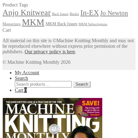
Product Tags
Anjo Knitwear
In-EX
Jo Newton
Back Issues
Binder
MKM
MKM Back Issues
Magazines
MKM Subscriptions
Cart
All material on this site is ©Machine Knitting Monthly and may not
be reproduced elsewhere without express prior permission of the
publishers.
Our privacy policy is here
.
© Machine Knitting Monthly 2026
My Account
Search
Search
Search
for:
Cart
0