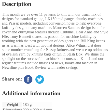
Description
This month we’ve over 11 patterns to knit with our usual mix of
designs for standard gauge, LK150 mid gauge, chunky machines
and Passap models, including conversion notes to help everyone
knit any design on any machine. Maureen Sanders design is on the
cover and ourregular features include Clubline, Dear Anne and Style
File. Tony Bennett shares his passion for machine knitting by
working with the next generation of designers and Bill King keeps
us as warm as toast with two hat designs. Alice Wilmshurst does
some number crunching for Passap knitters and we use up oddments
of eyelash yarn by knitting bags of fun in Stash Box. We shine the
spotlight on the successful machine knit courses at Knit-1 and our
regular features include masses of news, books and fashion in
Newsline plus Book Review with reader savings.
Share on:
Additional information
Weight
185 g
Dimensions
320 × 230 × 4 mm