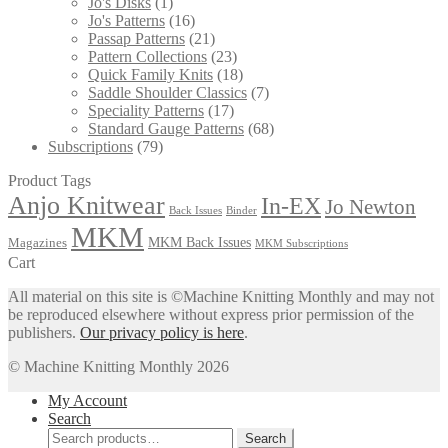
Jo's Disks
(1)
Jo's Patterns
(16)
Passap Patterns
(21)
Pattern Collections
(23)
Quick Family Knits
(18)
Saddle Shoulder Classics
(7)
Speciality Patterns
(17)
Standard Gauge Patterns
(68)
Subscriptions
(79)
Product Tags
Anjo Knitwear
In-EX
Jo Newton
Back Issues
Binder
MKM
MKM Back Issues
Magazines
MKM Subscriptions
Cart
All material on this site is ©Machine Knitting Monthly and may not
be reproduced elsewhere without express prior permission of the
publishers.
Our privacy policy is here
.
© Machine Knitting Monthly 2026
My Account
Search
Search
Search