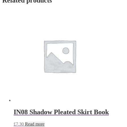
Related products
IN08 Shadow Pleated Skirt Book
£
7.30
Read more