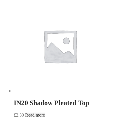
IN20 Shadow Pleated Top
£
2.30
Read more