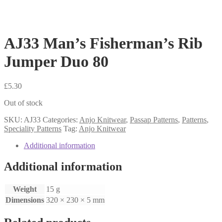
AJ33 Man’s Fisherman’s Rib
Jumper Duo 80
£
5.30
Out of stock
SKU:
AJ33
Categories:
Anjo Knitwear
,
Passap Patterns
,
Patterns
,
Speciality Patterns
Tag:
Anjo Knitwear
Additional information
Additional information
Weight
15 g
Dimensions
320 × 230 × 5 mm