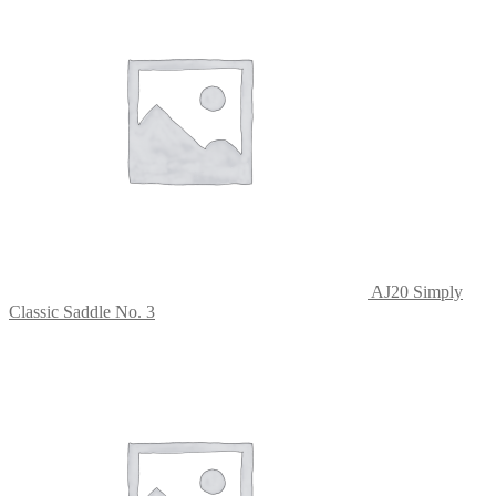
AJ20 Simply
Classic Saddle No. 3