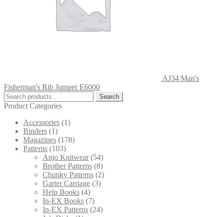
AJ34 Man's
Fisherman's Rib Jumper E6000
Search
Search
for:
Product Categories
Accessories
(1)
Binders
(1)
Magazines
(178)
Patterns
(103)
Anjo Knitwear
(54)
Brother Patterns
(8)
Chunky Patterns
(2)
Garter Carriage
(3)
Help Books
(4)
In-EX Books
(7)
In-EX Patterns
(24)