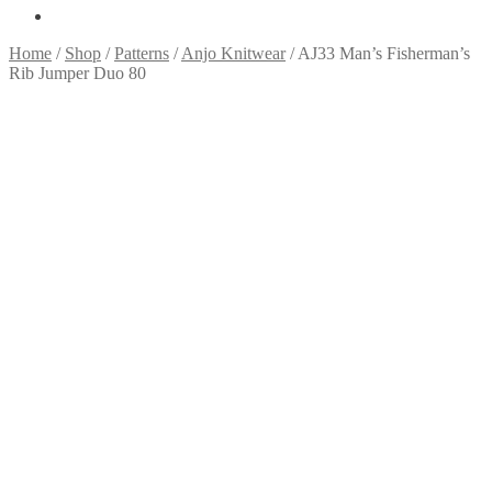
Home
/
Shop
/
Patterns
/
Anjo Knitwear
/
AJ33 Man’s Fisherman’s
Rib Jumper Duo 80