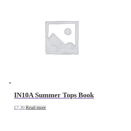
IN10A Summer Tops Book
£
7.30
Read more