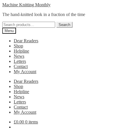
Skip
Skip
Machine Knitting Monthly
to
to
The hand-knitted look in a fraction of the time
navigation
content
Search
Search
for:
Menu
Dear Readers
Shop
Helpline
News
Letters
Contact
My Account
Dear Readers
Shop
Helpline
News
Letters
Contact
My Account
£
0.00
0 items