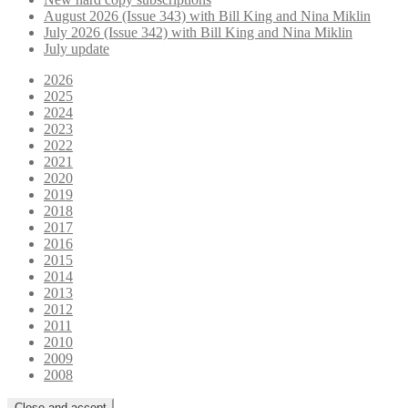
August 2026 (Issue 343) with Bill King and Nina Miklin
July 2026 (Issue 342) with Bill King and Nina Miklin
July update
2026
2025
2024
2023
2022
2021
2020
2019
2018
2017
2016
2015
2014
2013
2012
2011
2010
2009
2008