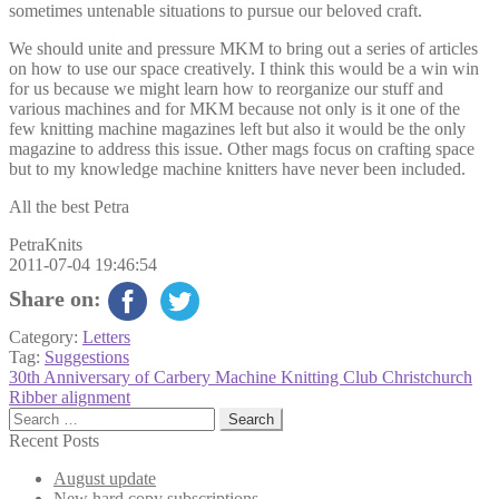
sometimes untenable situations to pursue our beloved craft.
We should unite and pressure MKM to bring out a series of articles
on how to use our space creatively. I think this would be a win win
for us because we might learn how to reorganize our stuff and
various machines and for MKM because not only is it one of the
few knitting machine magazines left but also it would be the only
magazine to address this issue. Other mags focus on crafting space
but to my knowledge machine knitters have never been included.
All the best Petra
PetraKnits
2011-07-04 19:46:54
Share on:
Category:
Letters
Tag:
Suggestions
Post
Previous
30th Anniversary of Carbery Machine Knitting Club Christchurch
post:
Next
Ribber alignment
navigation
post:
Search
for:
Recent Posts
August update
New hard copy subscriptions