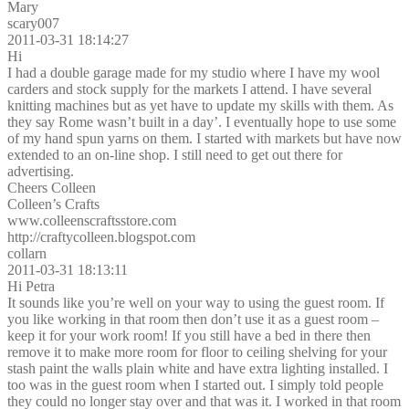
Mary
scary007
2011-03-31 18:14:27
Hi
I had a double garage made for my studio where I have my wool
carders and stock supply for the markets I attend. I have several
knitting machines but as yet have to update my skills with them. As
they say Rome wasn’t built in a day’. I eventually hope to use some
of my hand spun yarns on them. I started with markets but have now
extended to an on-line shop. I still need to get out there for
advertising.
Cheers Colleen
Colleen’s Crafts
www.colleenscraftsstore.com
http://craftycolleen.blogspot.com
collarn
2011-03-31 18:13:11
Hi Petra
It sounds like you’re well on your way to using the guest room. If
you like working in that room then don’t use it as a guest room –
keep it for your work room! If you still have a bed in there then
remove it to make more room for floor to ceiling shelving for your
stash paint the walls plain white and have extra lighting installed. I
too was in the guest room when I started out. I simply told people
they could no longer stay over and that was it. I worked in that room