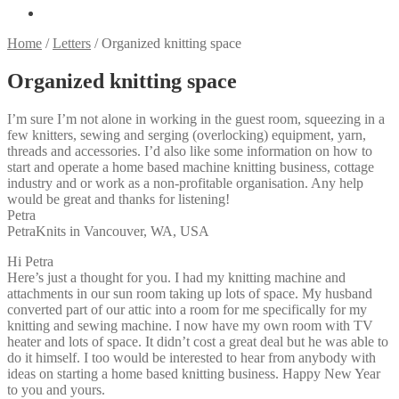
Home
/
Letters
/
Organized knitting space
Organized knitting space
I’m sure I’m not alone in working in the guest room, squeezing in a
few knitters, sewing and serging (overlocking) equipment, yarn,
threads and accessories. I’d also like some information on how to
start and operate a home based machine knitting business, cottage
industry and or work as a non-profitable organisation. Any help
would be great and thanks for listening!
Petra
PetraKnits in Vancouver, WA, USA
Hi Petra
Here’s just a thought for you. I had my knitting machine and
attachments in our sun room taking up lots of space. My husband
converted part of our attic into a room for me specifically for my
knitting and sewing machine. I now have my own room with TV
heater and lots of space. It didn’t cost a great deal but he was able to
do it himself. I too would be interested to hear from anybody with
ideas on starting a home based knitting business. Happy New Year
to you and yours.