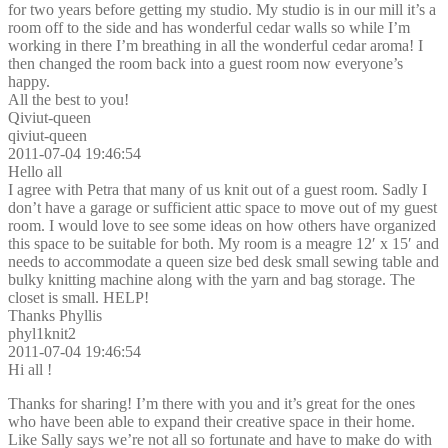
for two years before getting my studio. My studio is in our mill it’s a
room off to the side and has wonderful cedar walls so while I’m
working in there I’m breathing in all the wonderful cedar aroma! I
then changed the room back into a guest room now everyone’s
happy.
All the best to you!
Qiviut-queen
qiviut-queen
2011-07-04 19:46:54
Hello all
I agree with Petra that many of us knit out of a guest room. Sadly I
don’t have a garage or sufficient attic space to move out of my guest
room. I would love to see some ideas on how others have organized
this space to be suitable for both. My room is a meagre 12′ x 15′ and
needs to accommodate a queen size bed desk small sewing table and
bulky knitting machine along with the yarn and bag storage. The
closet is small. HELP!
Thanks Phyllis
phyl1knit2
2011-07-04 19:46:54
Hi all !
Thanks for sharing! I’m there with you and it’s great for the ones
who have been able to expand their creative space in their home.
Like Sally says we’re not all so fortunate and have to make do with