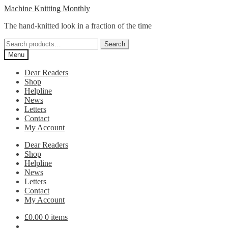
Skip
Skip
Machine Knitting Monthly
to
to
The hand-knitted look in a fraction of the time
navigation
content
Search
Search
for:
Menu
Dear Readers
Shop
Helpline
News
Letters
Contact
My Account
Dear Readers
Shop
Helpline
News
Letters
Contact
My Account
£
0.00
0 items