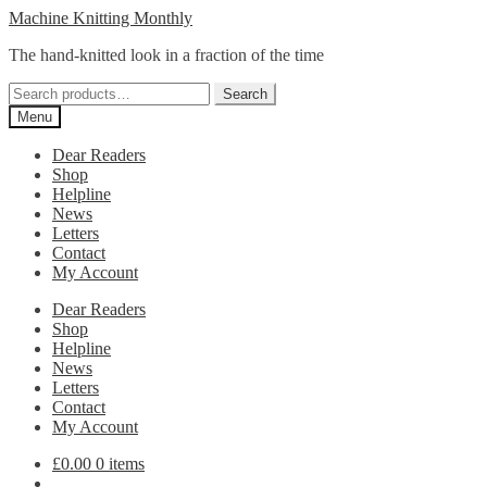
Skip
Skip
Machine Knitting Monthly
to
to
The hand-knitted look in a fraction of the time
navigation
content
Search
Search
for:
Menu
Dear Readers
Shop
Helpline
News
Letters
Contact
My Account
Dear Readers
Shop
Helpline
News
Letters
Contact
My Account
£
0.00
0 items