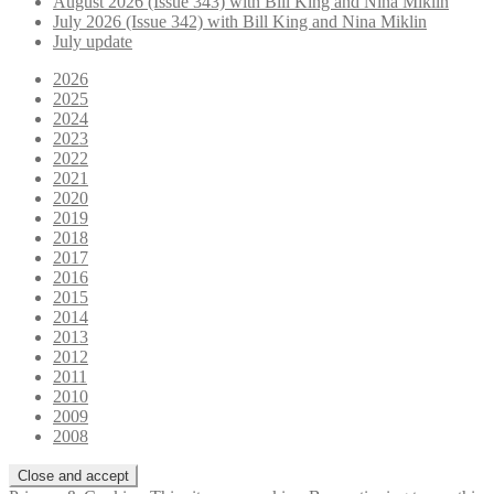
August 2026 (Issue 343) with Bill King and Nina Miklin
July 2026 (Issue 342) with Bill King and Nina Miklin
July update
2026
2025
2024
2023
2022
2021
2020
2019
2018
2017
2016
2015
2014
2013
2012
2011
2010
2009
2008