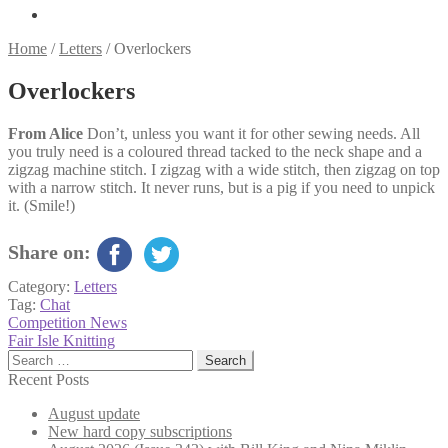
Home
/
Letters
/
Overlockers
Overlockers
From Alice
Don’t, unless you want it for other sewing needs. All
you truly need is a coloured thread tacked to the neck shape and a
zigzag machine stitch. I zigzag with a wide stitch, then zigzag on top
with a narrow stitch. It never runs, but is a pig if you need to unpick
it. (Smile!)
Share on:
Category:
Letters
Tag:
Chat
Post
Previous
Competition News
post:
Next
Fair Isle Knitting
navigation
post:
Search
for:
Recent Posts
August update
New hard copy subscriptions