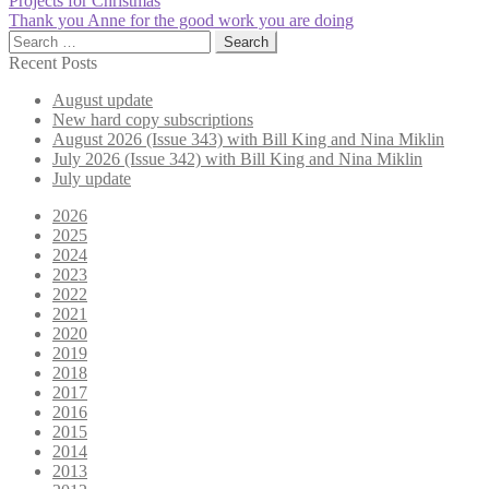
Post
Projects for Christmas
post:
Next
Thank you Anne for the good work you are doing
navigation
post:
Search
for:
Recent Posts
August update
New hard copy subscriptions
August 2026 (Issue 343) with Bill King and Nina Miklin
July 2026 (Issue 342) with Bill King and Nina Miklin
July update
2026
2025
2024
2023
2022
2021
2020
2019
2018
2017
2016
2015
2014
2013