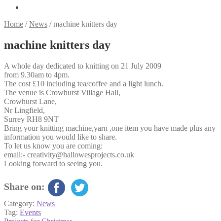
Home
/
News
/
machine knitters day
machine knitters day
A whole day dedicated to knitting on 21 July 2009
from 9.30am to 4pm.
The cost £10 including tea/coffee and a light lunch.
The venue is Crowhurst Village Hall,
Crowhurst Lane,
Nr Lingfield,
Surrey RH8 9NT
Bring your knitting machine,yarn ,one item you have made plus any
information you would like to share.
To let us know you are coming:
email:- creativity@hallowesprojects.co.uk
Looking forward to seeing you.
Share on:
Category:
News
Tag:
Events
Previous