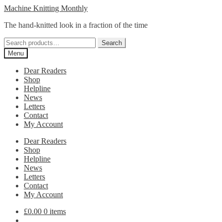
Skip
Skip
Machine Knitting Monthly
to
to
The hand-knitted look in a fraction of the time
navigation
content
Search
Search
for:
Menu
Dear Readers
Shop
Helpline
News
Letters
Contact
My Account
Dear Readers
Shop
Helpline
News
Letters
Contact
My Account
£
0.00
0 items