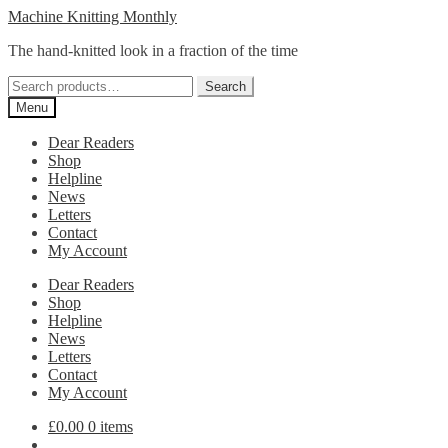
Skip
Skip
Machine Knitting Monthly
to
to
The hand-knitted look in a fraction of the time
navigation
content
Search
Search
for:
Menu
Dear Readers
Shop
Helpline
News
Letters
Contact
My Account
Dear Readers
Shop
Helpline
News
Letters
Contact
My Account
£
0.00
0 items