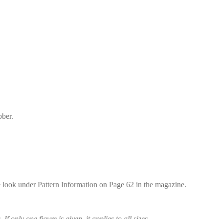
bber.
se look under Pattern Information on Page 62 in the magazine.
 If only one figure is given, it applies to all sizes.