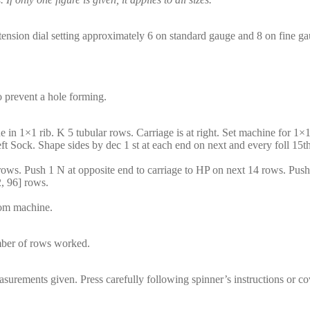
(tension dial setting approximately 6 on standard gauge and 8 on fine ga
o prevent a hole forming.
ne in 1×1 rib. K 5 tubular rows. Carriage is at right. Set machine for 
eft Sock. Shape sides by dec 1 st at each end on next and every foll 15
 rows. Push 1 N at opposite end to carriage to HP on next 14 rows. Pus
, 96] rows.
rom machine.
umber of rows worked.
surements given. Press carefully following spinner’s instructions or cove