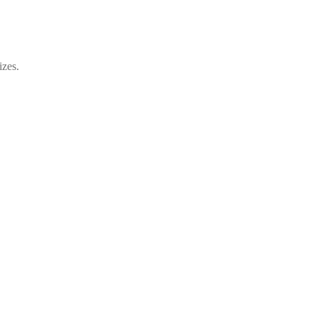
izes.