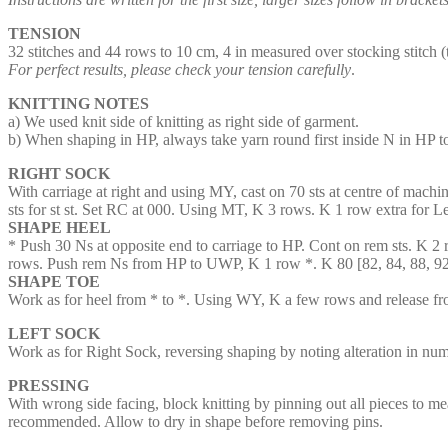
TENSION
32 stitches and 44 rows to 10 cm, 4 in measured over stocking stitch 
For perfect results, please check your tension carefully
.
KNITTING NOTES
a) We used knit side of knitting as right side of garment.
b) When shaping in HP, always take yarn round first inside N in HP t
RIGHT SOCK
With carriage at right and using MY, cast on 70 sts at centre of machi
sts for st st. Set RC at 000. Using MT, K 3 rows. K 1 row extra for L
SHAPE HEEL
* Push 30 Ns at opposite end to carriage to HP. Cont on rem sts. K 2
rows. Push rem Ns from HP to UWP, K 1 row *. K 80 [82, 84, 88, 92
SHAPE TOE
Work as for heel from * to *. Using WY, K a few rows and release f
LEFT SOCK
Work as for Right Sock, reversing shaping by noting alteration in n
PRESSING
With wrong side facing, block knitting by pinning out all pieces to mea
recommended. Allow to dry in shape before removing pins.