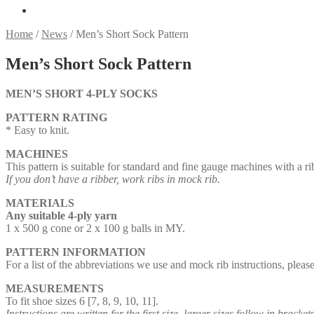
Home
/
News
/
Men’s Short Sock Pattern
Men’s Short Sock Pattern
MEN’S SHORT 4-PLY SOCKS
PATTERN RATING
* Easy to knit.
MACHINES
This pattern is suitable for standard and fine gauge machines with a ri
If you don’t have a ribber, work ribs in mock rib.
MATERIALS
Any suitable 4-ply yarn
1 x 500 g cone or 2 x 100 g balls in MY.
PATTERN INFORMATION
For a list of the abbreviations we use and mock rib instructions, plea
MEASUREMENTS
To fit shoe sizes 6 [7, 8, 9, 10, 11].
Instructions are written for the first size, larger sizes follow in brackets.