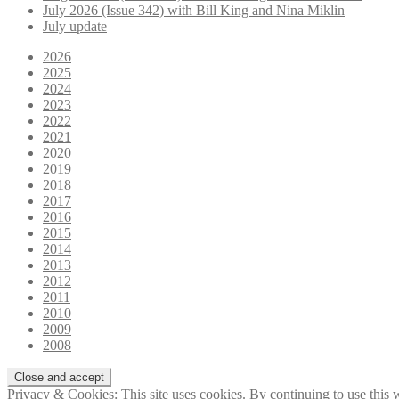
July 2026 (Issue 342) with Bill King and Nina Miklin
July update
2026
2025
2024
2023
2022
2021
2020
2019
2018
2017
2016
2015
2014
2013
2012
2011
2010
2009
2008
Privacy & Cookies: This site uses cookies. By continuing to use this w