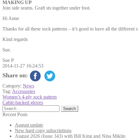
MAKING UP
Join side seams. Graft sts together under foot.
Hi Anne
Thanks for all these sock patterns – it’s good to have all the different s
Kind regards
Sue.
Sue P
2014-11-27 16:24:53
Share on:
Category:
News
Tag:
Accessories
Post
Previous
Women’s 4-ply sock pattern
post:
Next
Cable-backed gloves
navigation
post:
Search
for:
Recent Posts
August update
New hard copy subscriptions
August 2026 (Issue 343) with Bill King and Nina Miklin