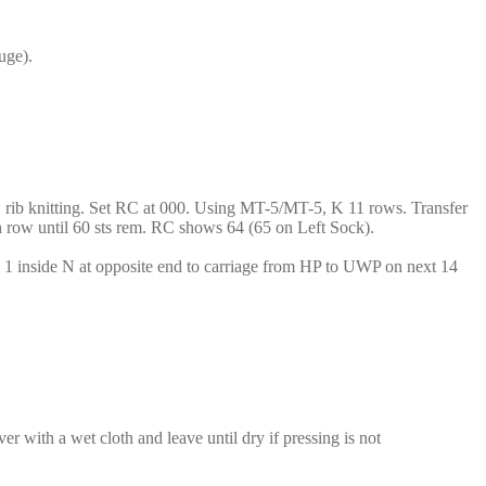
uge).
1×1 rib knitting. Set RC at 000. Using MT-5/MT-5, K 11 rows. Transfer
th row until 60 sts rem. RC shows 64 (65 on Left Sock).
h 1 inside N at opposite end to carriage from HP to UWP on next 14
r with a wet cloth and leave until dry if pressing is not