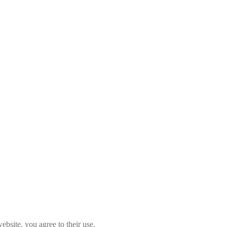
ebsite, you agree to their use.