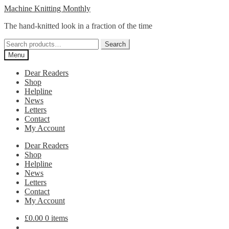
Skip
Skip
Machine Knitting Monthly
to
to
The hand-knitted look in a fraction of the time
navigation
content
Search
Search
for:
Menu
Dear Readers
Shop
Helpline
News
Letters
Contact
My Account
Dear Readers
Shop
Helpline
News
Letters
Contact
My Account
£
0.00
0 items