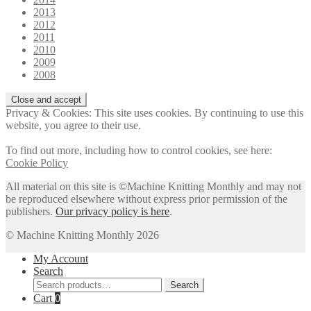
2013
2012
2011
2010
2009
2008
Privacy & Cookies: This site uses cookies. By continuing to use this
website, you agree to their use.
To find out more, including how to control cookies, see here:
Cookie Policy
All material on this site is ©Machine Knitting Monthly and may not
be reproduced elsewhere without express prior permission of the
publishers.
Our privacy policy is here
.
© Machine Knitting Monthly 2026
My Account
Search
Search
Search
for:
Cart
0