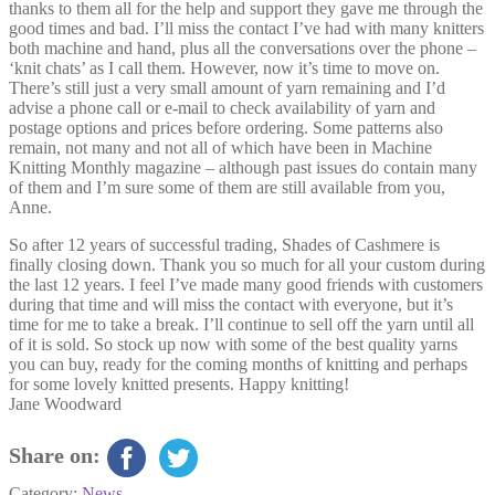
thanks to them all for the help and support they gave me through the
good times and bad. I’ll miss the contact I’ve had with many knitters
both machine and hand, plus all the conversations over the phone –
‘knit chats’ as I call them. However, now it’s time to move on.
There’s still just a very small amount of yarn remaining and I’d
advise a phone call or e-mail to check availability of yarn and
postage options and prices before ordering. Some patterns also
remain, not many and not all of which have been in Machine
Knitting Monthly magazine – although past issues do contain many
of them and I’m sure some of them are still available from you,
Anne.
So after 12 years of successful trading, Shades of Cashmere is
finally closing down. Thank you so much for all your custom during
the last 12 years. I feel I’ve made many good friends with customers
during that time and will miss the contact with everyone, but it’s
time for me to take a break. I’ll continue to sell off the yarn until all
of it is sold. So stock up now with some of the best quality yarns
you can buy, ready for the coming months of knitting and perhaps
for some lovely knitted presents. Happy knitting!
Jane Woodward
Share on:
Category:
News