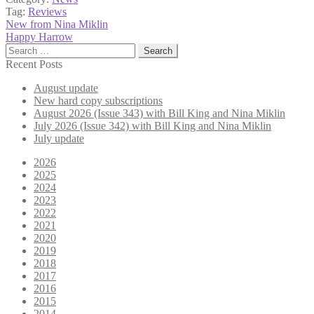
Tag:
Reviews
Post
Previous
New from Nina Miklin
post:
Next
Happy Harrow
navigation
post:
Search
for:
Recent Posts
August update
New hard copy subscriptions
August 2026 (Issue 343) with Bill King and Nina Miklin
July 2026 (Issue 342) with Bill King and Nina Miklin
July update
2026
2025
2024
2023
2022
2021
2020
2019
2018
2017
2016
2015
2014