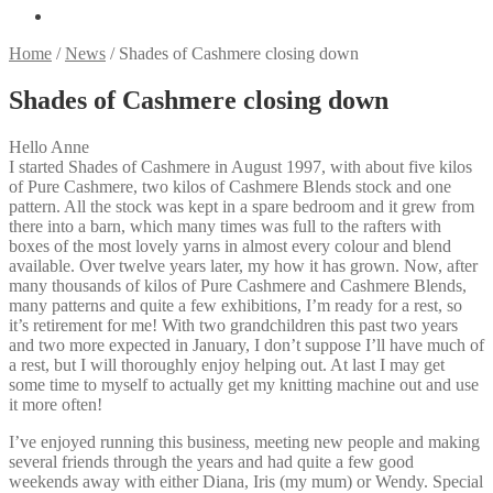
Home
/
News
/
Shades of Cashmere closing down
Shades of Cashmere closing down
Hello Anne
I started Shades of Cashmere in August 1997, with about five kilos
of Pure Cashmere, two kilos of Cashmere Blends stock and one
pattern. All the stock was kept in a spare bedroom and it grew from
there into a barn, which many times was full to the rafters with
boxes of the most lovely yarns in almost every colour and blend
available. Over twelve years later, my how it has grown. Now, after
many thousands of kilos of Pure Cashmere and Cashmere Blends,
many patterns and quite a few exhibitions, I’m ready for a rest, so
it’s retirement for me! With two grandchildren this past two years
and two more expected in January, I don’t suppose I’ll have much of
a rest, but I will thoroughly enjoy helping out. At last I may get
some time to myself to actually get my knitting machine out and use
it more often!
I’ve enjoyed running this business, meeting new people and making
several friends through the years and had quite a few good
weekends away with either Diana, Iris (my mum) or Wendy. Special