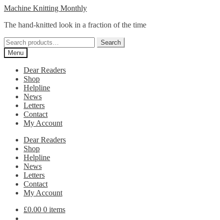
Skip
Skip
Machine Knitting Monthly
to
to
The hand-knitted look in a fraction of the time
navigation
content
Search
Search
for:
Menu
Dear Readers
Shop
Helpline
News
Letters
Contact
My Account
Dear Readers
Shop
Helpline
News
Letters
Contact
My Account
£
0.00
0 items