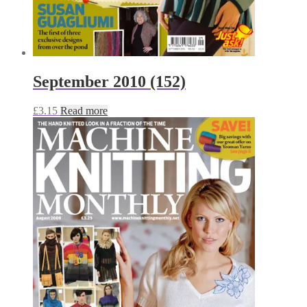
September 2010 (152)
£
3.15
Read more