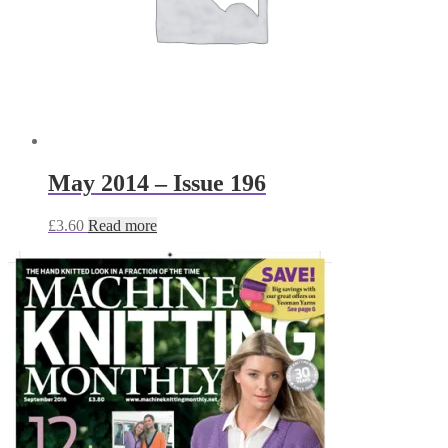
May 2014 – Issue 196
£
3.60
Read more