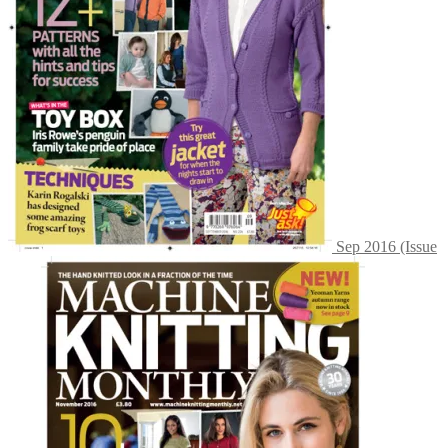
Sep 2016 (Issue