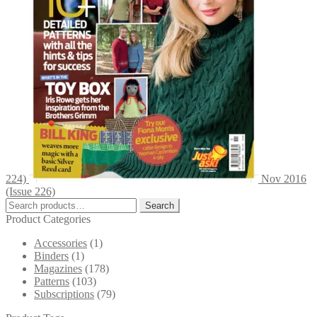
224)
Nov 2016
(Issue 226)
Search
Search
for:
Product Categories
Accessories
(1)
Binders
(1)
Magazines
(178)
Patterns
(103)
Subscriptions
(79)