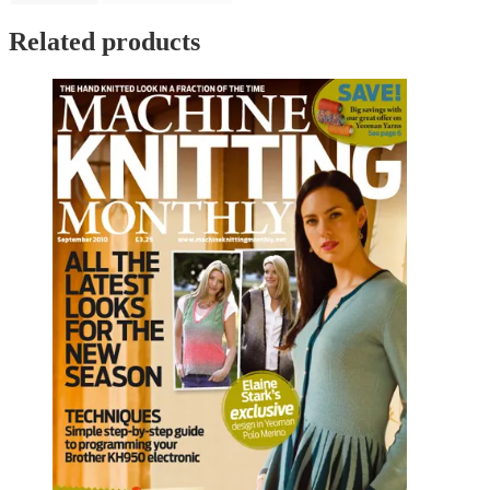
Related products