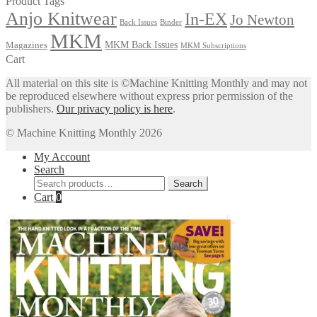
Product Tags
Anjo Knitwear
In-EX
Jo Newton
Back Issues
Binder
MKM
MKM Back Issues
Magazines
MKM Subscriptions
Cart
All material on this site is ©Machine Knitting Monthly and may not
be reproduced elsewhere without express prior permission of the
publishers.
Our privacy policy is here
.
© Machine Knitting Monthly 2026
My Account
Search
Search
Search
for:
Cart
0