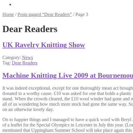
Home
/
Posts tagged “Dear Readers”
/
Page 3
Dear Readers
UK Ravelry Knitting Show
Category:
News
Tag:
Dear Readers
Machine Knitting Live 2009 at Bournemo
It was indeed exceptional, except for one thoroughly mean act brough
donated to a worthy cause. £10 was asked for one that holds a plasti
stand. When the crowds cleared, the £10 wool winder had gone and not
all of us wondering how much more stock had gone the same way. Surely 
on an otherwise lovely day.
On to happier things and I managed to have a quick word with Beryl J
of a leaflet for the Special Olympics in Leicester in July this year
mentioned that Uppingham Summer School will take place again this yea