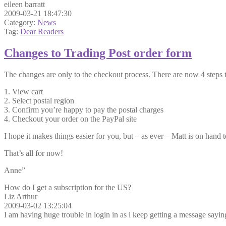
eileen barratt
2009-03-21 18:47:30
Category:
News
Tag:
Dear Readers
Changes to Trading Post order form
The changes are only to the checkout process. There are now 4 steps 
1. View cart
2. Select postal region
3. Confirm you’re happy to pay the postal charges
4. Checkout your order on the PayPal site
I hope it makes things easier for you, but – as ever – Matt is on hand 
That’s all for now!
Anne”
How do I get a subscription for the US?
Liz Arthur
2009-03-02 13:25:04
I am having huge trouble in login in as l keep getting a message sayin