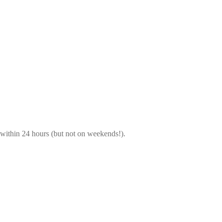
 within 24 hours (but not on weekends!).