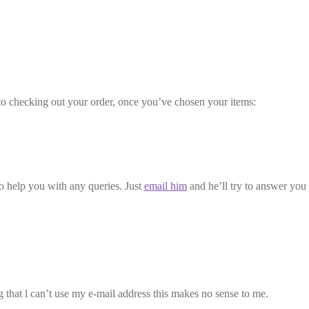
to checking out your order, once you’ve chosen your items:
to help you with any queries. Just
email him
and he’ll try to answer you
g that l can’t use my e-mail address this makes no sense to me.