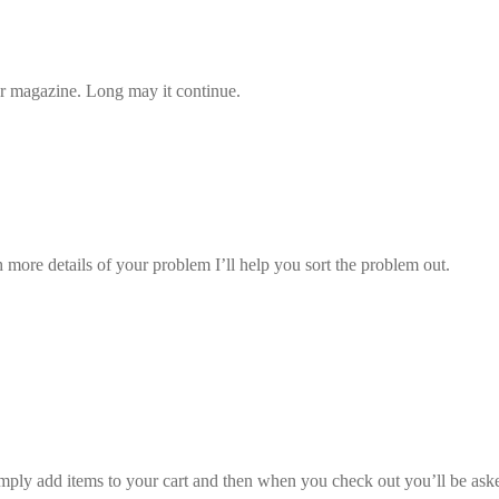
our magazine. Long may it continue.
more details of your problem I’ll help you sort the problem out.
ply add items to your cart and then when you check out you’ll be asked