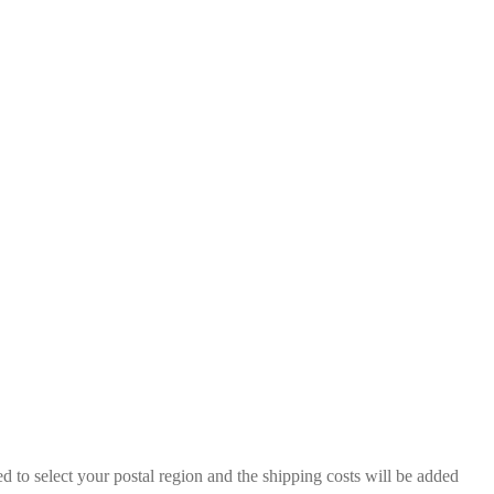
 to select your postal region and the shipping costs will be added