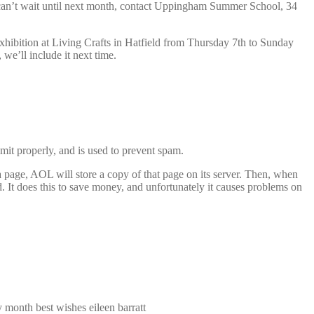
 can’t wait until next month, contact Uppingham Summer School, 34
xhibition at Living Crafts in Hatfield from Thursday 7th to Sunday
we’ll include it next time.
mit properly, and is used to prevent spam.
a page, AOL will store a copy of that page on its server. Then, when
 It does this to save money, and unfortunately it causes problems on
y month best wishes eileen barratt