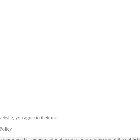
ebsite, you agree to their use.
Policy
e reproduced elsewhere without express prior permission of the publish