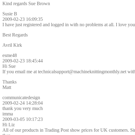
Kind regards Sue Brown
Susie B
2009-02-23 16:09:35
I have just registered and logged in with no problems at all. I love y
Best Regards
Avril Kirk
esme48
2009-02-23 18:45:44
Hi Sue
If you email me at technicalsupport@machineknittingmonthly.net with 
Thanks
Matt
communicatedesign
2009-02-24 14:28:04
thank you very much
imma
2009-03-05 10:17:23
Hi Liz
All of our products in Trading Post show prices for UK customers. Sim