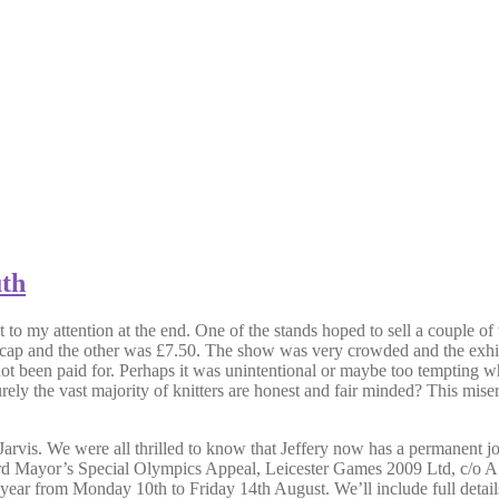
uth
t to my attention at the end. One of the stands hoped to sell a couple 
c cap and the other was £7.50. The show was very crowded and the exhib
 been paid for. Perhaps it was unintentional or maybe too tempting wh
the vast majority of knitters are honest and fair minded? This miserly p
arvis. We were all thrilled to know that Jeffery now has a permanent j
. (Lord Mayor’s Special Olympics Appeal, Leicester Games 2009 Ltd, c/
r from Monday 10th to Friday 14th August. We’ll include full details n