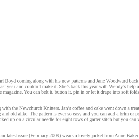
 Carl Boyd coming along with his new patterns and Jane Woodward back 
st year and couldn’t make it. She’s back this year with Wendy’s help an
azine. You can belt it, button it, pin in or let it drape into soft folds
ing with the Newchurch Knitters. Jan’s coffee and cake went down a tre
 and old alike. The pattern is ever so easy and you can add a brim or po
ed up on a circular needle for eight rows of garter stitch but you can var
our latest issue (February 2009) wears a lovely jacket from Anne Baker k