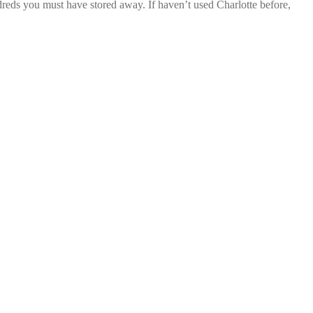
dreds you must have stored away. If haven’t used Charlotte before,