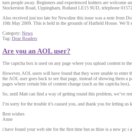
turn people away. Beginners and experienced knitters are welcome an
Stockerston Road, Uppingham, Rutland LE15 9UD, telephone 0157
Also received just too late for Newsline this issue was a note from 
10th May 2009. This is held in the grounds of Hatfield House. We’ll s
Category:
News
Tag:
Dear Readers
Are you an AOL user?
The captcha box is used on any page where you upload content to the si
However, AOL users will have found that they were unable to enter the 
the AOL user goes back to see that page, instead of showing them a pa
pages where certain bits of content change (such as the captcha box).
So, until Matt can find a way of getting round this problem, we’ve re
I’m sorry for the trouble it’s caused you, and thank you for letting u
Best wishes
Anne
i have found your web site for the first time but as thise is a new pc 