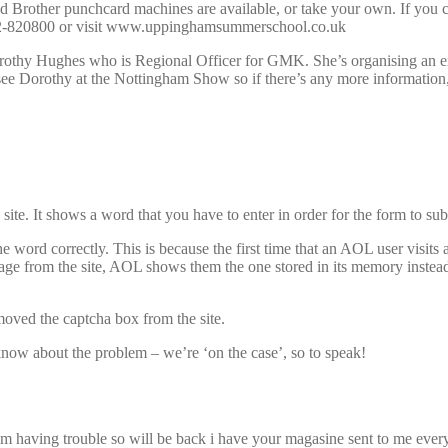
d Brother punchcard machines are available, or take your own. If you
2-820800 or visit www.uppinghamsummerschool.co.uk
Dorothy Hughes who is Regional Officer for GMK. She’s organising an e
ee Dorothy at the Nottingham Show so if there’s any more information, 
te. It shows a word that you have to enter in order for the form to sub
word correctly. This is because the first time that an AOL user visits 
ge from the site, AOL shows them the one stored in its memory instead.
moved the captcha box from the site.
s know about the problem – we’re ‘on the case’, so to speak!
i am having trouble so will be back i have your magasine sent to me ever