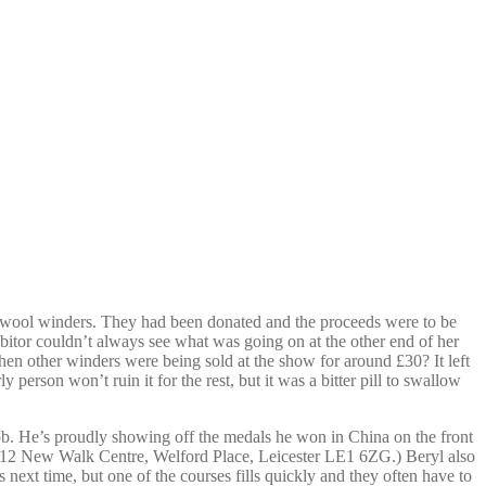
of wool winders. They had been donated and the proceeds were to be
itor couldn’t always see what was going on at the other end of her
en other winders were being sold at the show for around £30? It left
erson won’t ruin it for the rest, but it was a bitter pill to swallow
ob. He’s proudly showing off the medals he won in China on the front
o A12 New Walk Centre, Welford Place, Leicester LE1 6ZG.) Beryl also
ext time, but one of the courses fills quickly and they often have to