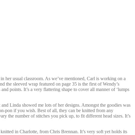
in her usual classroom. As we’ve mentioned, Carl is working on a
d the sleeved wrap featured on page 35 is the first of Wendy’s
 and points. It’s a very flattering shape to cover all manner of ‘lumps
at and Linda showed me lots of her designs. Amongst the goodies was
n-pon if you wish. Best of all, they can be knitted from any
y the number of stitches you pick up, to fit different head sizes. It’s
nitted in Charlotte, from Chris Brennan. It’s very soft yet holds its