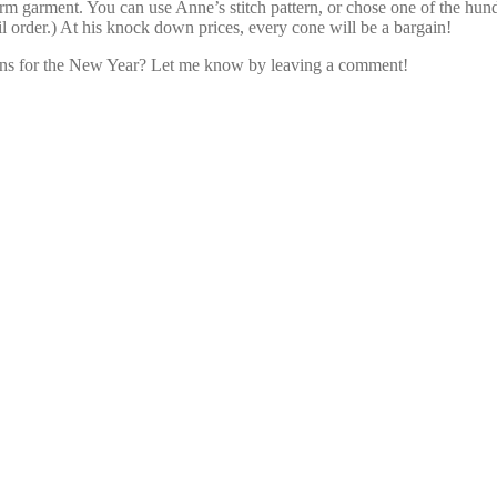
rm garment. You can use Anne’s stitch pattern, or chose one of the hun
l order.) At his knock down prices, every cone will be a bargain!
ns for the New Year? Let me know by leaving a comment!