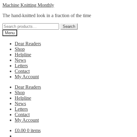
Skip
Skip
Machine Knitting Monthly
to
to
The hand-knitted look in a fraction of the time
navigation
content
Search
Search
for:
Menu
Dear Readers
Shop
Helpline
News
Letters
Contact
My Account
Dear Readers
Shop
Helpline
News
Letters
Contact
My Account
£
0.00
0 items