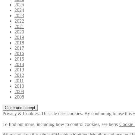
2025
2024
2023
2022
2021
2020
2019
2018
2017
2016
2015
2014
2013
2012
2011
2010
2009
2008
Privacy & Cookies: This site uses cookies. By continuing to use this w
To find out more, including how to control cookies, see here:
Cookie 
All material on this site is ©Machine Knitting Monthly and may not b