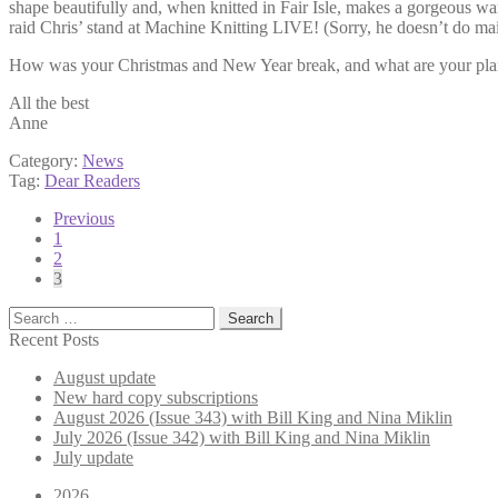
shape beautifully and, when knitted in Fair Isle, makes a gorgeous wa
raid Chris’ stand at Machine Knitting LIVE! (Sorry, he doesn’t do mai
How was your Christmas and New Year break, and what are your pla
All the best
Anne
Category:
News
Tag:
Dear Readers
Posts
Previous
1
pagination
2
3
Search
for:
Recent Posts
August update
New hard copy subscriptions
August 2026 (Issue 343) with Bill King and Nina Miklin
July 2026 (Issue 342) with Bill King and Nina Miklin
July update
2026