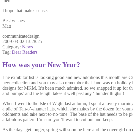
then.
I hope that makes sense.
Best wishes
Matt
communicatedesign
2009-03-02 13:28:25
Category:
News
Tag:
Dear Readers
How was your New Year?
The exhibitor list is looking good and new additions this month are
new collection and you may also remember that Jane was on holiday la
designs for MKM. It’s been much admired, so we snapped it up for the mag
and bumps’ and the length takes it well past any ‘thunder thighs’!
When I went to the Isle of Wight last autumn, I spent a lovely morn
a pile of Tan-o’-shanter hats, which she makes by the dozen for young
oddments and take next-to-no-time. The base of the hat needs to be pick
a fabulous pattern I’m sure you’ll want to cut out and keep.
As the days get longer, spring will soon be here and the cover girl on 