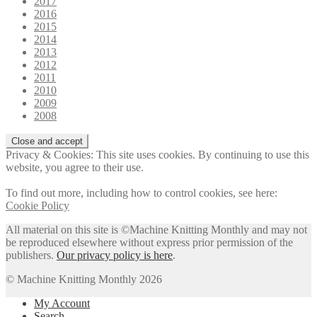
2017
2016
2015
2014
2013
2012
2011
2010
2009
2008
Privacy & Cookies: This site uses cookies. By continuing to use this
website, you agree to their use.
To find out more, including how to control cookies, see here:
Cookie Policy
All material on this site is ©Machine Knitting Monthly and may not
be reproduced elsewhere without express prior permission of the
publishers.
Our privacy policy is here
.
© Machine Knitting Monthly 2026
My Account
Search