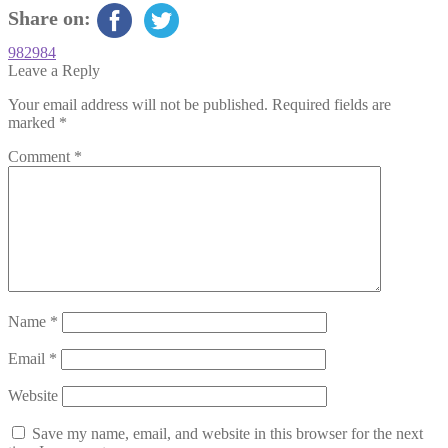
Share on:
Post
Previous
982984
post:
Leave a Reply
navigation
Your email address will not be published.
Required fields are
marked
*
Comment
*
Name
*
Email
*
Website
Save my name, email, and website in this browser for the next