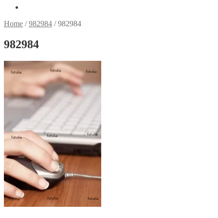
Home
/
982984
/
982984
982984