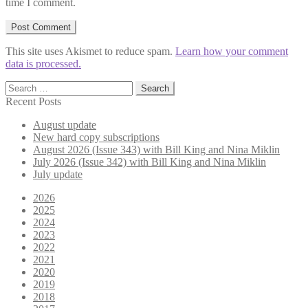
time I comment.
This site uses Akismet to reduce spam.
Learn how your comment
data is processed.
Search
for:
Recent Posts
August update
New hard copy subscriptions
August 2026 (Issue 343) with Bill King and Nina Miklin
July 2026 (Issue 342) with Bill King and Nina Miklin
July update
2026
2025
2024
2023
2022
2021
2020
2019
2018