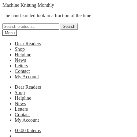
Skip
Skip
Machine Knitting Monthly
to
to
The hand-knitted look in a fraction of the time
navigation
content
Search
Search
for:
Menu
Dear Readers
Shop
Helpline
News
Letters
Contact
My Account
Dear Readers
Shop
Helpline
News
Letters
Contact
My Account
£
0.00
0 items