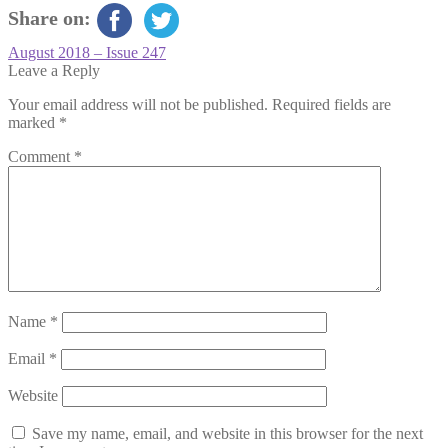
Share on:
Post
Previous
August 2018 – Issue 247
post:
Leave a Reply
navigation
Your email address will not be published.
Required fields are
marked
*
Comment
*
Name
*
Email
*
Website
Save my name, email, and website in this browser for the next