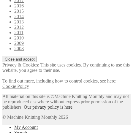
2017
2016
2015
2014
2013
2012
2011
2010
2009
2008
Privacy & Cookies: This site uses cookies. By continuing to use this
website, you agree to their use.
To find out more, including how to control cookies, see here:
Cookie Policy
All material on this site is ©Machine Knitting Monthly and may not
be reproduced elsewhere without express prior permission of the
publishers.
Our privacy policy is here
.
© Machine Knitting Monthly 2026
My Account
Search