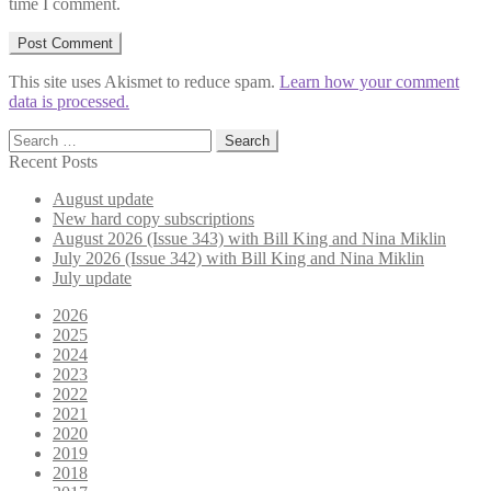
time I comment.
This site uses Akismet to reduce spam.
Learn how your comment
data is processed.
Search
for:
Recent Posts
August update
New hard copy subscriptions
August 2026 (Issue 343) with Bill King and Nina Miklin
July 2026 (Issue 342) with Bill King and Nina Miklin
July update
2026
2025
2024
2023
2022
2021
2020
2019
2018