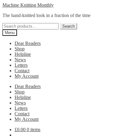
Skip
Skip
Machine Knitting Monthly
to
to
The hand-knitted look in a fraction of the time
navigation
content
Search
Search
for:
Menu
Dear Readers
Shop
Helpline
News
Letters
Contact
My Account
Dear Readers
Shop
Helpline
News
Letters
Contact
My Account
£
0.00
0 items