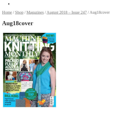
Home
/
Shop
/
Magazines
/
August 2018 – Issue 247
/
Aug18cover
Aug18cover