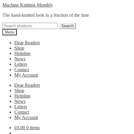
Skip
Skip
Machine Knitting Monthly
to
to
The hand-knitted look in a fraction of the time
navigation
content
Search
Search
for:
Menu
Dear Readers
Shop
Helpline
News
Letters
Contact
My Account
Dear Readers
Shop
Helpline
News
Letters
Contact
My Account
£
0.00
0 items