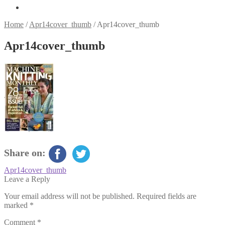
Home
/
Apr14cover_thumb
/
Apr14cover_thumb
Apr14cover_thumb
Share on:
Post
Previous
Apr14cover_thumb
post:
Leave a Reply
navigation
Your email address will not be published.
Required fields are
marked
*
Comment
*