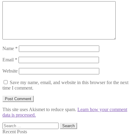
Name
*
Email
*
Website
Save my name, email, and website in this browser for the next
time I comment.
This site uses Akismet to reduce spam.
Learn how your comment
data is processed.
Search
for:
Recent Posts