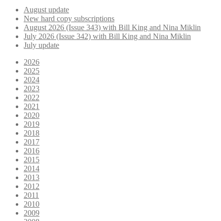
August update
New hard copy subscriptions
August 2026 (Issue 343) with Bill King and Nina Miklin
July 2026 (Issue 342) with Bill King and Nina Miklin
July update
2026
2025
2024
2023
2022
2021
2020
2019
2018
2017
2016
2015
2014
2013
2012
2011
2010
2009