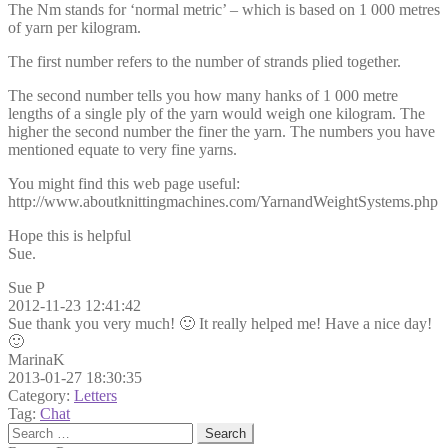
The Nm stands for ‘normal metric’ – which is based on 1 000 metres
of yarn per kilogram.
The first number refers to the number of strands plied together.
The second number tells you how many hanks of 1 000 metre
lengths of a single ply of the yarn would weigh one kilogram. The
higher the second number the finer the yarn. The numbers you have
mentioned equate to very fine yarns.
You might find this web page useful:
http://www.aboutknittingmachines.com/YarnandWeightSystems.php
Hope this is helpful
Sue.
Sue P
2012-11-23 12:41:42
Sue thank you very much! 🙂 It really helped me! Have a nice day!
🙂
MarinaK
2013-01-27 18:30:35
Category:
Letters
Tag:
Chat
Search