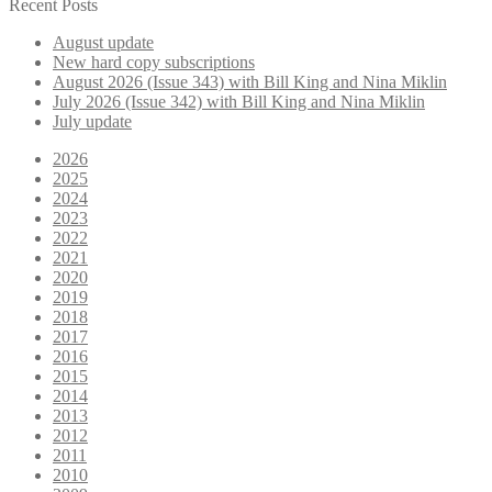
for:
Recent Posts
August update
New hard copy subscriptions
August 2026 (Issue 343) with Bill King and Nina Miklin
July 2026 (Issue 342) with Bill King and Nina Miklin
July update
2026
2025
2024
2023
2022
2021
2020
2019
2018
2017
2016
2015
2014
2013
2012
2011
2010