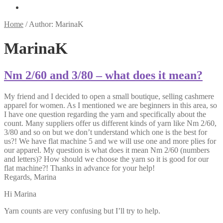
Home
/
Author: MarinaK
MarinaK
Nm 2/60 and 3/80 – what does it mean?
My friend and I decided to open a small boutique, selling cashmere
apparel for women. As I mentioned we are beginners in this area, so
I have one question regarding the yarn and specifically about the
count. Many suppliers offer us different kinds of yarn like Nm 2/60,
3/80 and so on but we don’t understand which one is the best for
us?! We have flat machine 5 and we will use one and more plies for
our apparel. My question is what does it mean Nm 2/60 (numbers
and letters)? How should we choose the yarn so it is good for our
flat machine?! Thanks in advance for your help!
Regards, Marina
Hi Marina
Yarn counts are very confusing but I’ll try to help.