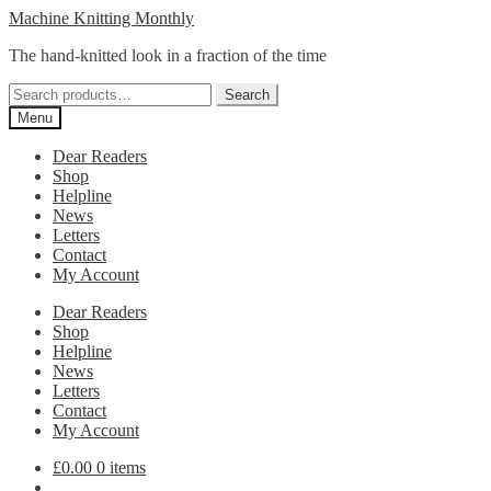
Skip
Skip
Machine Knitting Monthly
to
to
The hand-knitted look in a fraction of the time
navigation
content
Search
Search
for:
Menu
Dear Readers
Shop
Helpline
News
Letters
Contact
My Account
Dear Readers
Shop
Helpline
News
Letters
Contact
My Account
£
0.00
0 items