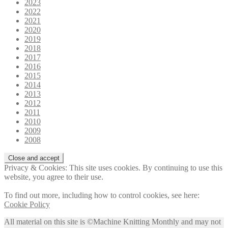
2023
2022
2021
2020
2019
2018
2017
2016
2015
2014
2013
2012
2011
2010
2009
2008
Privacy & Cookies: This site uses cookies. By continuing to use this
website, you agree to their use.
To find out more, including how to control cookies, see here:
Cookie Policy
All material on this site is ©Machine Knitting Monthly and may not