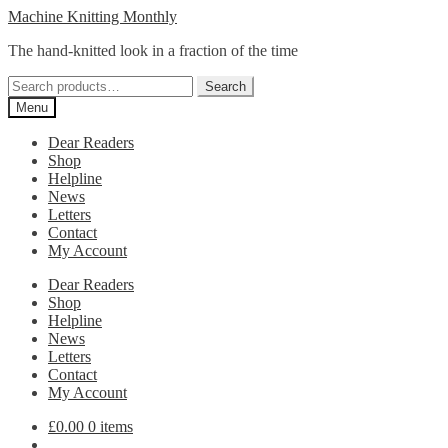
Skip
Skip
Machine Knitting Monthly
to
to
The hand-knitted look in a fraction of the time
navigation
content
Search
Search
for:
Menu
Dear Readers
Shop
Helpline
News
Letters
Contact
My Account
Dear Readers
Shop
Helpline
News
Letters
Contact
My Account
£
0.00
0 items