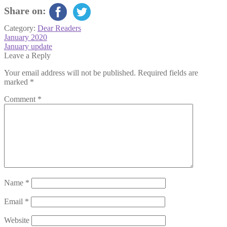
Share on:
Category:
Dear Readers
Post
Previous
January 2020
post:
Next
January update
navigation
post:
Leave a Reply
Your email address will not be published.
Required fields are
marked
*
Comment
*
Name
*
Email
*
Website