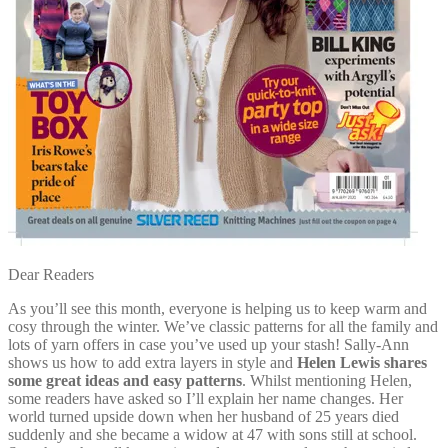
Dear Readers
As you’ll see this month, everyone is helping us to keep warm and
cosy through the winter. We’ve classic patterns for all the family and
lots of yarn offers in case you’ve used up your stash! Sally-Ann
shows us how to add extra layers in style and
Helen Lewis shares
some great ideas and easy patterns
. Whilst mentioning Helen,
some readers have asked so I’ll explain her name changes. Her
world turned upside down when her husband of 25 years died
suddenly and she became a widow at 47 with sons still at school.