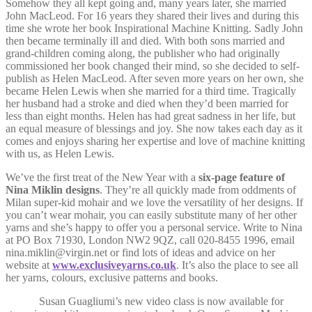
Somehow they all kept going and, many years later, she married
John MacLeod. For 16 years they shared their lives and during this
time she wrote her book Inspirational Machine Knitting. Sadly John
then became terminally ill and died. With both sons married and
grand-children coming along, the publisher who had originally
commissioned her book changed their mind, so she decided to self-
publish as Helen MacLeod. After seven more years on her own, she
became Helen Lewis when she married for a third time. Tragically
her husband had a stroke and died when they’d been married for
less than eight months. Helen has had great sadness in her life, but
an equal measure of blessings and joy. She now takes each day as it
comes and enjoys sharing her expertise and love of machine knitting
with us, as Helen Lewis.
We’ve the first treat of the New Year with a
six-page feature of
Nina Miklin designs
. They’re all quickly made from oddments of
Milan super-kid mohair and we love the versatility of her designs. If
you can’t wear mohair, you can easily substitute many of her other
yarns and she’s happy to offer you a personal service. Write to Nina
at PO Box 71930, London NW2 9QZ, call 020-8455 1996, email
nina.miklin@virgin.net or find lots of ideas and advice on her
website at
www.exclusiveyarns.co.uk
. It’s also the place to see all
her yarns, colours, exclusive patterns and books.
Susan Guagliumi’s new video class is now available for