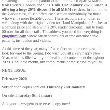
streaming and it’s a companion to her book Open Spaces: Machine
Knit Eyelets, Ladders and Slits.
Until 31st January 2020, Susan is
offering a huge 20% discount to all MKM readers.
In addition to
the 7-hour class, Susan offers each section individually for those
who want a more flexible option. These sections are on offer as
well, along with the original video for Hand Manipulated Stitches at
a bargain price and also with a 20% reader discount. Turn to Page
00 now for all the details. The address you need for everything is
guagliumi.com
where Susan shares lots of free downloadable
patterns, instruction and videos.
At this time of the year, many of us reflect on the recent past and
look forward to the Spring. I do wish you all a very happy New
Year, which is filled with good health and contentment throughout
2020. Until next month, my compliments of the season to you all.
NEXT ISSUE
February 2020
Subscription copies sent out
Thursday 2nd January
On sale
Thursday 9th January
Ask your newsagent to reserve a copy now!