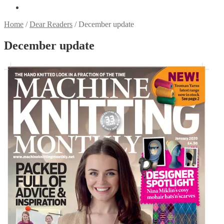
Home
/
Dear Readers
/
December update
December update