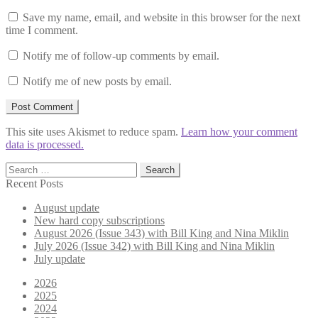
Save my name, email, and website in this browser for the next
time I comment.
Notify me of follow-up comments by email.
Notify me of new posts by email.
This site uses Akismet to reduce spam.
Learn how your comment
data is processed.
Search
for:
Recent Posts
August update
New hard copy subscriptions
August 2026 (Issue 343) with Bill King and Nina Miklin
July 2026 (Issue 342) with Bill King and Nina Miklin
July update
2026
2025
2024