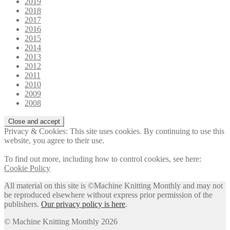
2019
2018
2017
2016
2015
2014
2013
2012
2011
2010
2009
2008
Privacy & Cookies: This site uses cookies. By continuing to use this
website, you agree to their use.
To find out more, including how to control cookies, see here:
Cookie Policy
All material on this site is ©Machine Knitting Monthly and may not
be reproduced elsewhere without express prior permission of the
publishers.
Our privacy policy is here
.
© Machine Knitting Monthly 2026