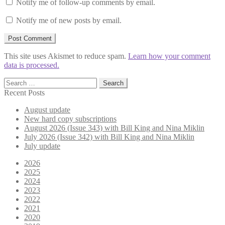
Notify me of follow-up comments by email.
Notify me of new posts by email.
This site uses Akismet to reduce spam.
Learn how your comment
data is processed.
Search
for:
Recent Posts
August update
New hard copy subscriptions
August 2026 (Issue 343) with Bill King and Nina Miklin
July 2026 (Issue 342) with Bill King and Nina Miklin
July update
2026
2025
2024
2023
2022
2021
2020