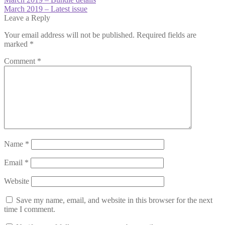
Post
post:
Next
March 2019 – Latest issue
navigation
post:
Leave a Reply
Your email address will not be published.
Required fields are
marked
*
Comment
*
Name
*
Email
*
Website
Save my name, email, and website in this browser for the next
time I comment.