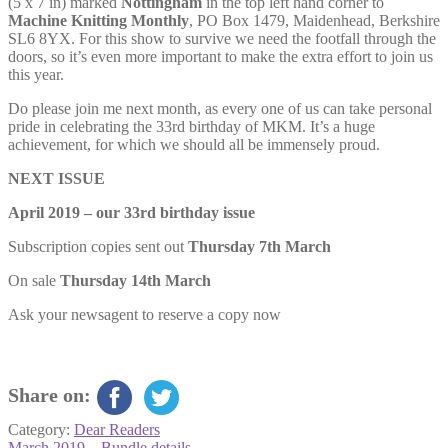
(5 x 7 in) marked
Nottingham
in the top left hand corner to
Machine Knitting Monthly
, PO Box 1479, Maidenhead, Berkshire
SL6 8YX. For this show to survive we need the footfall through the
doors, so it’s even more important to make the extra effort to join us
this year.
Do please join me next month, as every one of us can take personal
pride in celebrating the 33rd birthday of MKM. It’s a huge
achievement, for which we should all be immensely proud.
NEXT ISSUE
April 2019 – our 33rd birthday issue
Subscription copies sent out
Thursday 7th March
On sale
Thursday 14th March
Ask your newsagent to reserve a copy now
Share on:
Category:
Dear Readers
Previous
March 2019 – Bundle details