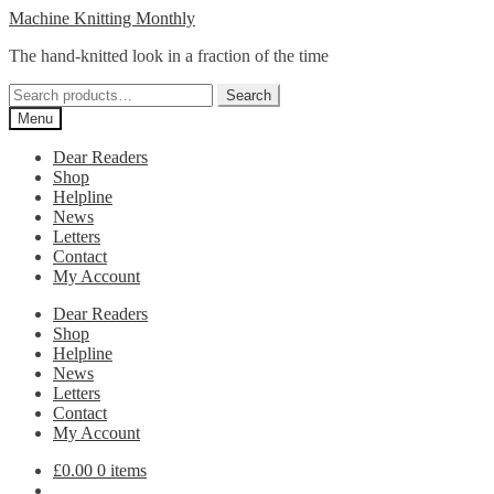
Skip
Skip
Machine Knitting Monthly
to
to
The hand-knitted look in a fraction of the time
navigation
content
Search
Search
for:
Menu
Dear Readers
Shop
Helpline
News
Letters
Contact
My Account
Dear Readers
Shop
Helpline
News
Letters
Contact
My Account
£
0.00
0 items