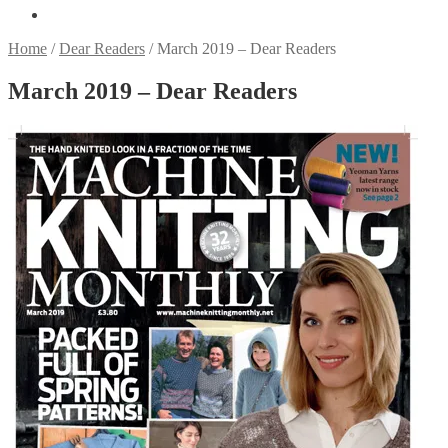
Home
/
Dear Readers
/
March 2019 – Dear Readers
March 2019 – Dear Readers