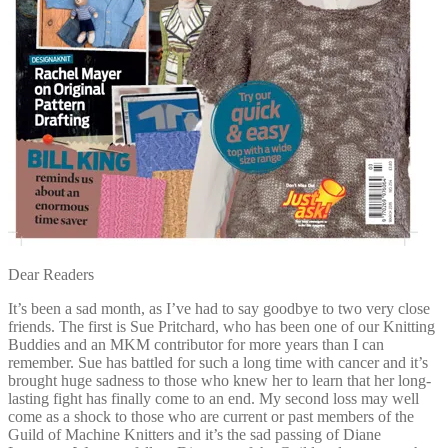
Dear Readers
It’s been a sad month, as I’ve had to say goodbye to two very close
friends. The first is Sue Pritchard, who has been one of our Knitting
Buddies and an MKM contributor for more years than I can
remember. Sue has battled for such a long time with cancer and it’s
brought huge sadness to those who knew her to learn that her long-
lasting fight has finally come to an end. My second loss may well
come as a shock to those who are current or past members of the
Guild of Machine Knitters and it’s the sad passing of Diane