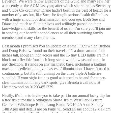
Leverton. We were fellow Directors of the Guild and many saw her
as recently as the AGM last year, after which she retired as Secretary
and Clubs Co-ordinator. Diane hadn’t been in the best of health for a
number of years but, like Sue, she fought serious health difficulties
with a huge amount of determination and courage. Both Sue and
Diane had much to fill their lives and willingly passed on their
knowledge and skills for the benefit of us all. I’m sure you’ll join me
in sending our heartfelt condolences to all their surviving family
members and many close friends.
Last month I promised you an update on a small light which Brenda
and Doug Bristow found on their travels. It’s a drum around four
inches tall, about an inch across and the 15 tiny LED lights are in a
block on a flexible four-inch long stem, which twists and turns in
any direction. It stands on any magnetic base, including a knitting
machine needlebed, to give masses of illumination. I haven’t used it
continuously, but it’s still running on the three triple A batteries
supplied. If your sight isn’t as good as it used to be and for super-
clear illumination in any dark spots, give Brenda a call now at
Heatherwood on 01293-851339.
Finally, it’s time to invite you to take part in our annual lucky dip for
a free ticket for the Nottingham Show. It’s at West Park Leisure
Centre in Wilsthorpe Road, Long Eaton NG10 4AA on Sunday
14th April and details are on Page 41. Send an sae about 12 x 17 cm