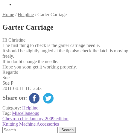
Home
/
Helpline
/
Garter Carriage
Garter Carriage
Hi Christine
The first thing to check is the garter carriage needle.
It should be slightly angled at the tip also check the latch is moving
freely.
If in doubt change the needle.
Hope you soon get it working properly.
Regards
Sue.
Sue P
2011-04-11 11:12:43
Share on:
Category:
Helpline
Tag:
Miscellaneous
Post
Previous
Chevron chic January 2009 edition
post:
Next
Knitting Machine Accessories
navigation
post:
Search