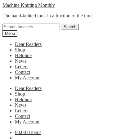
Skip
Skip
Machine Knitting Monthly
to
to
The hand-knitted look in a fraction of the time
navigation
content
Search
Search
for:
Menu
Dear Readers
Shop
Helpline
News
Letters
Contact
My Account
Dear Readers
Shop
Helpline
News
Letters
Contact
My Account
£
0.00
0 items