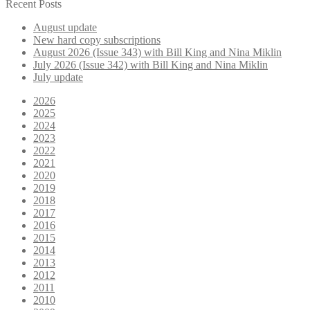
for:
Recent Posts
August update
New hard copy subscriptions
August 2026 (Issue 343) with Bill King and Nina Miklin
July 2026 (Issue 342) with Bill King and Nina Miklin
July update
2026
2025
2024
2023
2022
2021
2020
2019
2018
2017
2016
2015
2014
2013
2012
2011
2010