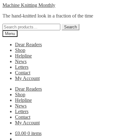
Skip
Skip
Machine Knitting Monthly
to
to
The hand-knitted look in a fraction of the time
navigation
content
Search
Search
for:
Menu
Dear Readers
Shop
Helpline
News
Letters
Contact
My Account
Dear Readers
Shop
Helpline
News
Letters
Contact
My Account
£
0.00
0 items