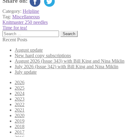
Share on:
Category:
Helpline
Tag:
Miscellaneous
Post
Previous
Knitmaster 250 needles
post:
Next
Time for tea!
navigation
post:
Search
for:
Recent Posts
August update
New hard copy subscriptions
August 2026 (Issue 343) with Bill King and Nina Miklin
July 2026 (Issue 342) with Bill King and Nina Miklin
July update
2026
2025
2024
2023
2022
2021
2020
2019
2018
2017