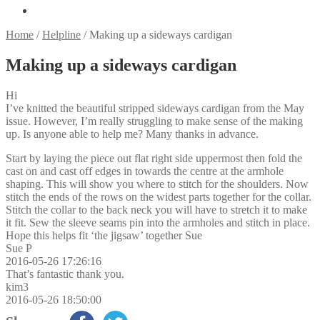
Home
/
Helpline
/
Making up a sideways cardigan
Making up a sideways cardigan
Hi
I’ve knitted the beautiful stripped sideways cardigan from the May
issue. However, I’m really struggling to make sense of the making
up. Is anyone able to help me? Many thanks in advance.
Start by laying the piece out flat right side uppermost then fold the
cast on and cast off edges in towards the centre at the armhole
shaping. This will show you where to stitch for the shoulders. Now
stitch the ends of the rows on the widest parts together for the collar.
Stitch the collar to the back neck you will have to stretch it to make
it fit. Sew the sleeve seams pin into the armholes and stitch in place.
Hope this helps fit ‘the jigsaw’ together Sue
Sue P
2016-05-26 17:26:16
That’s fantastic thank you.
kim3
2016-05-26 18:50:00