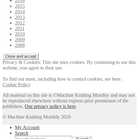
2016
2015
2014
2013
2012
2011
2010
2009
2008
Privacy & Cookies: This site uses cookies. By continuing to use this
website, you agree to their use.
To find out more, including how to control cookies, see here:
Cookie Policy
All material on this site is ©Machine Knitting Monthly and may not
be reproduced elsewhere without express prior permission of the
publishers.
Our privacy policy is here
.
© Machine Knitting Monthly 2026
My Account
Search
Search