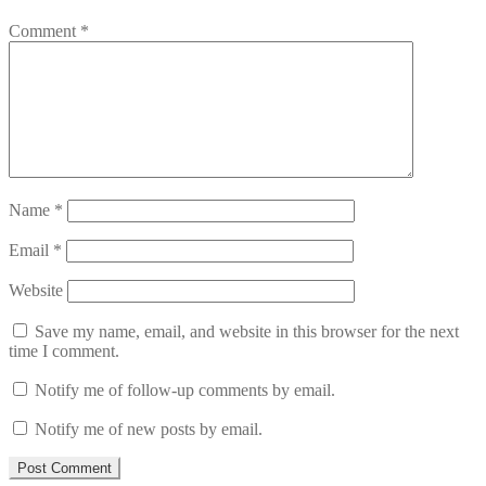
Comment
*
Name
*
Email
*
Website
Save my name, email, and website in this browser for the next
time I comment.
Notify me of follow-up comments by email.
Notify me of new posts by email.