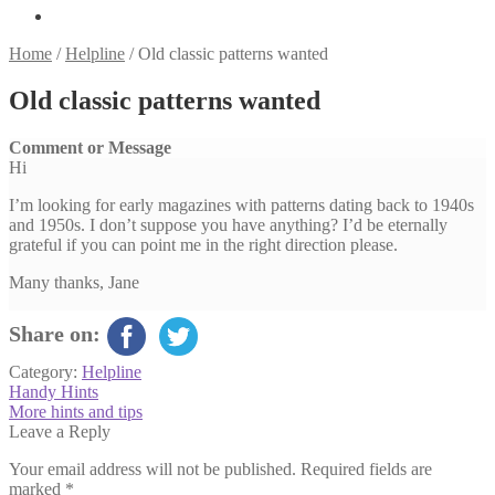
Home
/
Helpline
/
Old classic patterns wanted
Old classic patterns wanted
Comment or Message
Hi
I’m looking for early magazines with patterns dating back to 1940s
and 1950s. I don’t suppose you have anything? I’d be eternally
grateful if you can point me in the right direction please.
Many thanks, Jane
Share on:
Category:
Helpline
Post
Previous
Handy Hints
post:
Next
More hints and tips
navigation
post:
Leave a Reply
Your email address will not be published.
Required fields are
marked
*