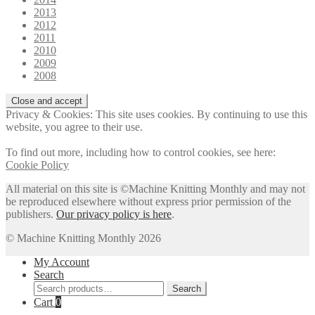
2013
2012
2011
2010
2009
2008
Privacy & Cookies: This site uses cookies. By continuing to use this
website, you agree to their use.
To find out more, including how to control cookies, see here:
Cookie Policy
All material on this site is ©Machine Knitting Monthly and may not
be reproduced elsewhere without express prior permission of the
publishers.
Our privacy policy is here
.
© Machine Knitting Monthly 2026
My Account
Search
Search
Search
for:
Cart
0