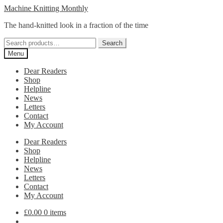
Skip
Skip
Machine Knitting Monthly
to
to
The hand-knitted look in a fraction of the time
navigation
content
Search
Search
for:
Menu
Dear Readers
Shop
Helpline
News
Letters
Contact
My Account
Dear Readers
Shop
Helpline
News
Letters
Contact
My Account
£
0.00
0 items