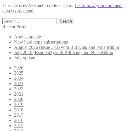
This site uses Akismet to reduce spam.
Learn how your comment
data is processed.
Search
for:
Recent Posts
August update
New hard copy subscriptions
August 2026 (Issue 343) with Bill King and Nina Miklin
July 2026 (Issue 342) with Bill King and Nina Miklin
July update
2026
2025
2024
2023
2022
2021
2020
2019
2018
2017
2016
2015
2014