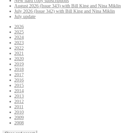
New hard copy subscriptions
August 2026 (Issue 343) with Bill King and Nina Miklin
July 2026 (Issue 342) with Bill King and Nina Miklin
July update
2026
2025
2024
2023
2022
2021
2020
2019
2018
2017
2016
2015
2014
2013
2012
2011
2010
2009
2008