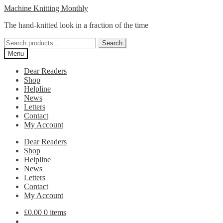
Skip
Skip
Machine Knitting Monthly
to
to
The hand-knitted look in a fraction of the time
navigation
content
Search
Search
for:
Menu
Dear Readers
Shop
Helpline
News
Letters
Contact
My Account
Dear Readers
Shop
Helpline
News
Letters
Contact
My Account
£
0.00
0 items