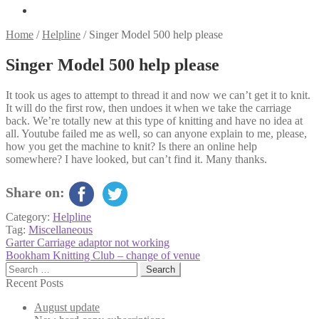
Home
/
Helpline
/
Singer Model 500 help please
Singer Model 500 help please
It took us ages to attempt to thread it and now we can’t get it to knit.
It will do the first row, then undoes it when we take the carriage
back. We’re totally new at this type of knitting and have no idea at
all. Youtube failed me as well, so can anyone explain to me, please,
how you get the machine to knit? Is there an online help
somewhere? I have looked, but can’t find it. Many thanks.
Share on:
Category:
Helpline
Tag:
Miscellaneous
Post
Previous
Garter Carriage adaptor not working
post:
Next
Bookham Knitting Club – change of venue
navigation
post:
Search
for:
Recent Posts
August update