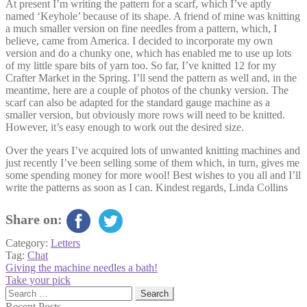
At present I’m writing the pattern for a scarf, which I’ve aptly
named ‘Keyhole’ because of its shape. A friend of mine was knitting
a much smaller version on fine needles from a pattern, which, I
believe, came from America. I decided to incorporate my own
version and do a chunky one, which has enabled me to use up lots
of my little spare bits of yarn too. So far, I’ve knitted 12 for my
Crafter Market in the Spring. I’ll send the pattern as well and, in the
meantime, here are a couple of photos of the chunky version. The
scarf can also be adapted for the standard gauge machine as a
smaller version, but obviously more rows will need to be knitted.
However, it’s easy enough to work out the desired size.
Over the years I’ve acquired lots of unwanted knitting machines and
just recently I’ve been selling some of them which, in turn, gives me
some spending money for more wool! Best wishes to you all and I’ll
write the patterns as soon as I can. Kindest regards, Linda Collins
Share on:
Category:
Letters
Tag:
Chat
Post
Previous
Giving the machine needles a bath!
post:
Next
Take your pick
navigation
post:
Search
for:
Recent Posts