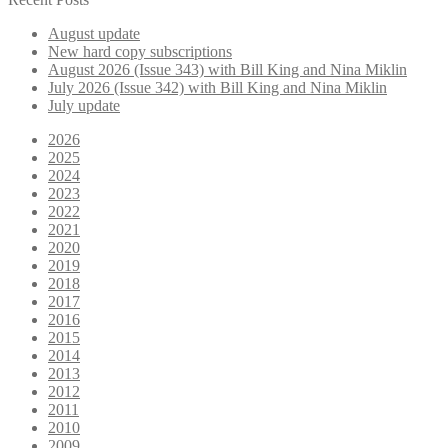
August update
New hard copy subscriptions
August 2026 (Issue 343) with Bill King and Nina Miklin
July 2026 (Issue 342) with Bill King and Nina Miklin
July update
2026
2025
2024
2023
2022
2021
2020
2019
2018
2017
2016
2015
2014
2013
2012
2011
2010
2009