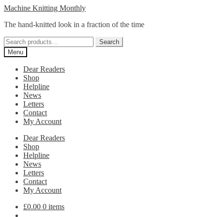
Skip
Skip
Machine Knitting Monthly
to
to
The hand-knitted look in a fraction of the time
navigation
content
Search
Search
for:
Menu
Dear Readers
Shop
Helpline
News
Letters
Contact
My Account
Dear Readers
Shop
Helpline
News
Letters
Contact
My Account
£
0.00
0 items