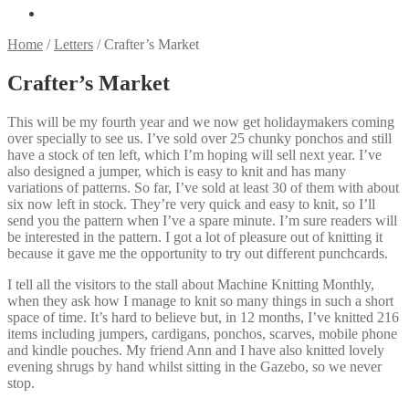
Home
/
Letters
/
Crafter’s Market
Crafter’s Market
This will be my fourth year and we now get holidaymakers coming
over specially to see us. I’ve sold over 25 chunky ponchos and still
have a stock of ten left, which I’m hoping will sell next year. I’ve
also designed a jumper, which is easy to knit and has many
variations of patterns. So far, I’ve sold at least 30 of them with about
six now left in stock. They’re very quick and easy to knit, so I’ll
send you the pattern when I’ve a spare minute. I’m sure readers will
be interested in the pattern. I got a lot of pleasure out of knitting it
because it gave me the opportunity to try out different punchcards.
I tell all the visitors to the stall about Machine Knitting Monthly,
when they ask how I manage to knit so many things in such a short
space of time. It’s hard to believe but, in 12 months, I’ve knitted 216
items including jumpers, cardigans, ponchos, scarves, mobile phone
and kindle pouches. My friend Ann and I have also knitted lovely
evening shrugs by hand whilst sitting in the Gazebo, so we never
stop.