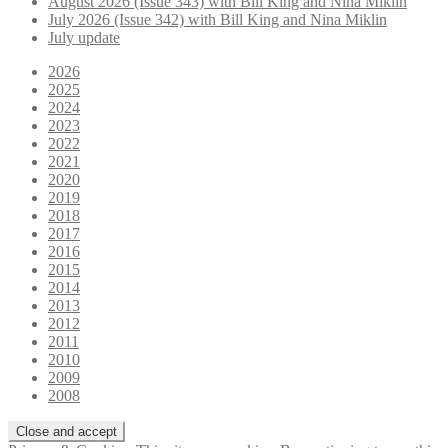
August 2026 (Issue 343) with Bill King and Nina Miklin
July 2026 (Issue 342) with Bill King and Nina Miklin
July update
2026
2025
2024
2023
2022
2021
2020
2019
2018
2017
2016
2015
2014
2013
2012
2011
2010
2009
2008