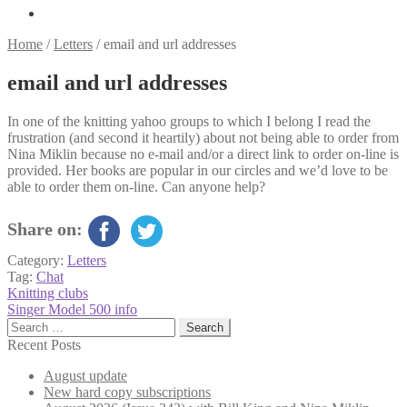
Home
/
Letters
/
email and url addresses
email and url addresses
In one of the knitting yahoo groups to which I belong I read the
frustration (and second it heartily) about not being able to order from
Nina Miklin because no e-mail and/or a direct link to order on-line is
provided. Her books are popular in our circles and we’d love to be
able to order them on-line. Can anyone help?
Share on:
Category:
Letters
Tag:
Chat
Post
Previous
Knitting clubs
post:
Next
Singer Model 500 info
navigation
post:
Search
for:
Recent Posts
August update
New hard copy subscriptions