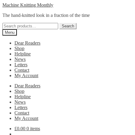
Skip
Skip
Machine Knitting Monthly
to
to
The hand-knitted look in a fraction of the time
navigation
content
Search
Search
for:
Menu
Dear Readers
Shop
Helpline
News
Letters
Contact
My Account
Dear Readers
Shop
Helpline
News
Letters
Contact
My Account
£
0.00
0 items