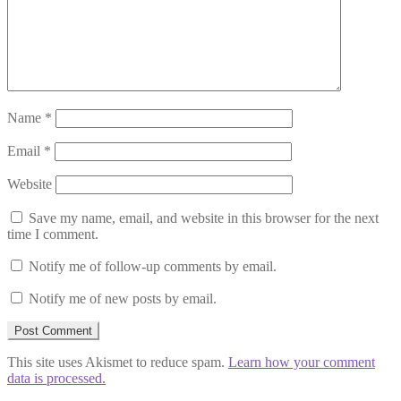
Name
*
Email
*
Website
Save my name, email, and website in this browser for the next
time I comment.
Notify me of follow-up comments by email.
Notify me of new posts by email.
This site uses Akismet to reduce spam.
Learn how your comment
data is processed.