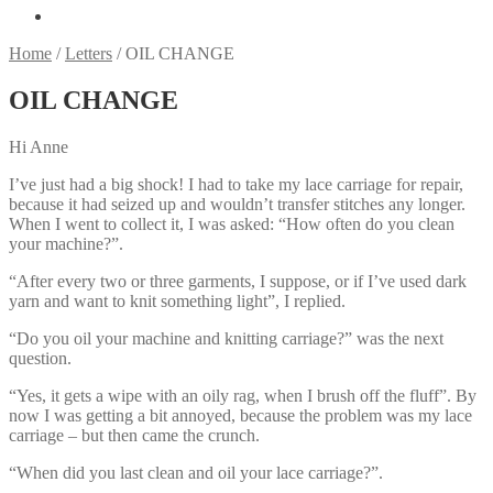
Home
/
Letters
/
OIL CHANGE
OIL CHANGE
Hi Anne
I’ve just had a big shock! I had to take my lace carriage for repair,
because it had seized up and wouldn’t transfer stitches any longer.
When I went to collect it, I was asked: “How often do you clean
your machine?”.
“After every two or three garments, I suppose, or if I’ve used dark
yarn and want to knit something light”, I replied.
“Do you oil your machine and knitting carriage?” was the next
question.
“Yes, it gets a wipe with an oily rag, when I brush off the fluff”. By
now I was getting a bit annoyed, because the problem was my lace
carriage – but then came the crunch.
“When did you last clean and oil your lace carriage?”.