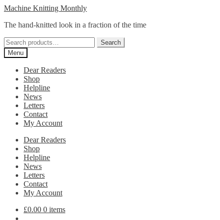
Skip
Skip
Machine Knitting Monthly
to
to
The hand-knitted look in a fraction of the time
navigation
content
Search
Search
for:
Menu
Dear Readers
Shop
Helpline
News
Letters
Contact
My Account
Dear Readers
Shop
Helpline
News
Letters
Contact
My Account
£
0.00
0 items