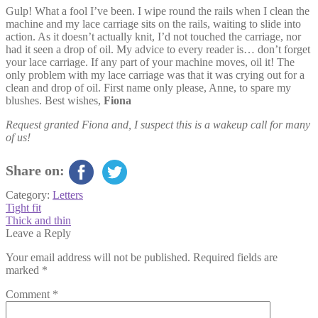
Gulp! What a fool I’ve been. I wipe round the rails when I clean the
machine and my lace carriage sits on the rails, waiting to slide into
action. As it doesn’t actually knit, I’d not touched the carriage, nor
had it seen a drop of oil. My advice to every reader is… don’t forget
your lace carriage. If any part of your machine moves, oil it! The
only problem with my lace carriage was that it was crying out for a
clean and drop of oil. First name only please, Anne, to spare my
blushes. Best wishes,
Fiona
Request granted Fiona and, I suspect this is a wakeup call for many
of us!
Share on:
Category:
Letters
Post
Previous
Tight fit
post:
Next
Thick and thin
navigation
post:
Leave a Reply
Your email address will not be published.
Required fields are
marked
*
Comment
*