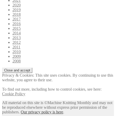
2021
2020
2019
2018
2017
2016
2015
2014
2013
2012
2011
2010
2009
2008
Privacy & Cookies: This site uses cookies. By continuing to use this
website, you agree to their use.
To find out more, including how to control cookies, see here:
Cookie Policy
All material on this site is ©Machine Knitting Monthly and may not
be reproduced elsewhere without express prior permission of the
publishers.
Our privacy policy is here
.