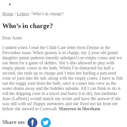
Home
/
Letters
/
Who’s in charge?
Who’s in charge?
Dear Anne
I smiled when I read the Child Care letter from Denise in the
December issue. When granny is in charge, my 2-year old grand-
daughter paints patterns (mostly splodges!) on empty cones and we
use them for a game of skittles. She’s also allowed to play with
empty plastic cones in the bath. Whilst I’m distracted for half a
second, she ends up in charge and I miss her hurling a part-used
cone of yarn into the tub, along with the empty cones. I have to fish
out the soggy yarn from the bath, once it comes into view as the
water drains away and the bubbles subside. All I can think to do is
roll the dripping cone in a towel and leave it to dry, but methinks
Joan (Lafferty) would smack my wrists and have the answer if she
was still with us! Happy memories and she lived not far from me
before she moved to Cornwall.
Maureen in Horsham
Share on: