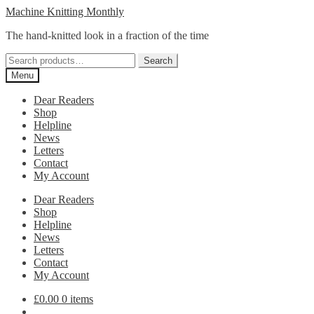
Skip
Skip
Machine Knitting Monthly
to
to
The hand-knitted look in a fraction of the time
navigation
content
Search
Search
for:
Menu
Dear Readers
Shop
Helpline
News
Letters
Contact
My Account
Dear Readers
Shop
Helpline
News
Letters
Contact
My Account
£
0.00
0 items