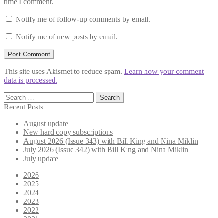
time I comment.
Notify me of follow-up comments by email.
Notify me of new posts by email.
This site uses Akismet to reduce spam.
Learn how your comment
data is processed.
Search
for:
Recent Posts
August update
New hard copy subscriptions
August 2026 (Issue 343) with Bill King and Nina Miklin
July 2026 (Issue 342) with Bill King and Nina Miklin
July update
2026
2025
2024
2023
2022