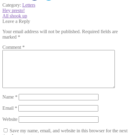
Category:
Letters
Post
Previous
Hey presto!
post:
Next
All shook up
navigation
post:
Leave a Reply
Your email address will not be published.
Required fields are
marked
*
Comment
*
Name
*
Email
*
Website
Save my name, email, and website in this browser for the next