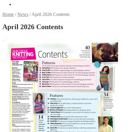
Home
/
News
/
April 2026 Contents
April 2026 Contents