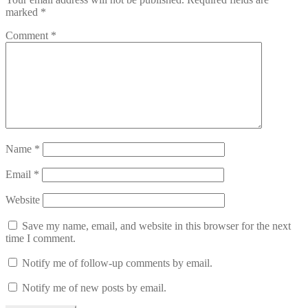
marked
*
Comment
*
Name
*
Email
*
Website
Save my name, email, and website in this browser for the next
time I comment.
Notify me of follow-up comments by email.
Notify me of new posts by email.