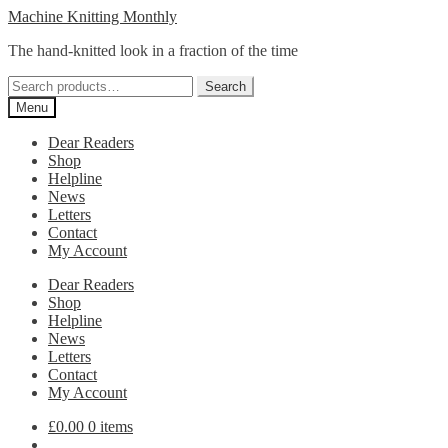
Skip
Skip
Machine Knitting Monthly
to
to
The hand-knitted look in a fraction of the time
navigation
content
Search
Search
for:
Menu
Dear Readers
Shop
Helpline
News
Letters
Contact
My Account
Dear Readers
Shop
Helpline
News
Letters
Contact
My Account
£
0.00
0 items