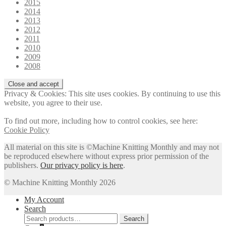
2015
2014
2013
2012
2011
2010
2009
2008
Privacy & Cookies: This site uses cookies. By continuing to use this
website, you agree to their use.
To find out more, including how to control cookies, see here:
Cookie Policy
All material on this site is ©Machine Knitting Monthly and may not
be reproduced elsewhere without express prior permission of the
publishers.
Our privacy policy is here
.
© Machine Knitting Monthly 2026
My Account
Search
Search
Search