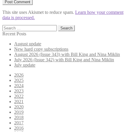
This site uses Akismet to reduce spam.
Learn how your comment
data is processed.
Search
for:
Recent Posts
August update
New hard copy subscriptions
August 2026 (Issue 343) with Bill King and Nina Miklin
July 2026 (Issue 342) with Bill King and Nina Miklin
July update
2026
2025
2024
2023
2022
2021
2020
2019
2018
2017
2016