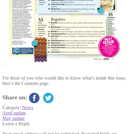
For those of you who would like to know what’s inside this issue,
here’s the Contents page.
Share on:
Category:
News
Post
Previous
April update
post:
Next
May update
navigation
post:
Leave a Reply
Your email address will not be published.
Required fields are