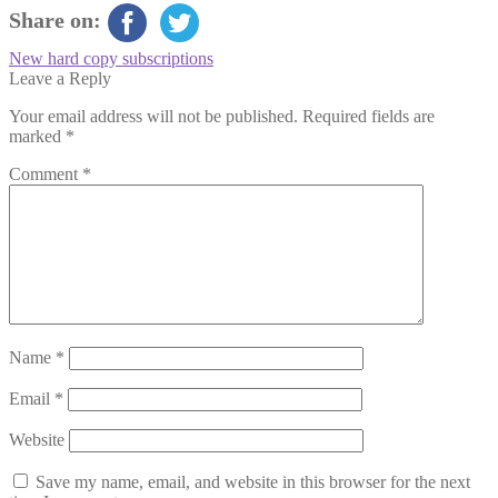
Share on:
Post
Previous
New hard copy subscriptions
post:
Leave a Reply
navigation
Your email address will not be published.
Required fields are
marked
*
Comment
*
Name
*
Email
*
Website
Save my name, email, and website in this browser for the next