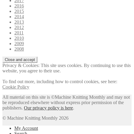
2017
2016
2015
2014
2013
2012
2011
2010
2009
2008
Privacy & Cookies: This site uses cookies. By continuing to use this
website, you agree to their use.
To find out more, including how to control cookies, see here:
Cookie Policy
All material on this site is ©Machine Knitting Monthly and may not
be reproduced elsewhere without express prior permission of the
publishers.
Our privacy policy is here
.
© Machine Knitting Monthly 2026
My Account
Search