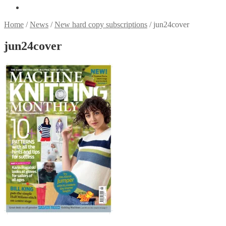
Home
/
News
/
New hard copy subscriptions
/
jun24cover
jun24cover