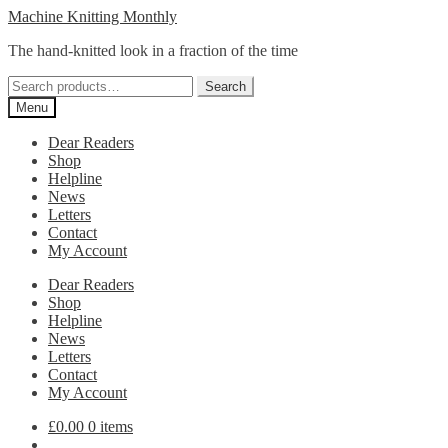
Skip
Skip
Machine Knitting Monthly
to
to
The hand-knitted look in a fraction of the time
navigation
content
Search
Search
for:
Menu
Dear Readers
Shop
Helpline
News
Letters
Contact
My Account
Dear Readers
Shop
Helpline
News
Letters
Contact
My Account
£
0.00
0 items