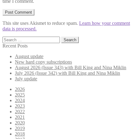
time I comment.
This site uses Akismet to reduce spam.
Learn how your comment
data is processed.
Search
for:
Recent Posts
August update
New hard copy subscriptions
August 2026 (Issue 343) with Bill King and Nina Miklin
July 2026 (Issue 342) with Bill King and Nina Miklin
July update
2026
2025
2024
2023
2022
2021
2020
2019
2018