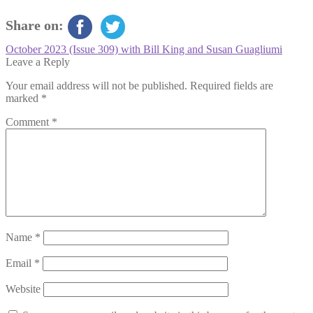
Share on:
Post
Previous
October 2023 (Issue 309) with Bill King and Susan Guagliumi
post:
Leave a Reply
navigation
Your email address will not be published.
Required fields are
marked
*
Comment
*
Name
*
Email
*
Website