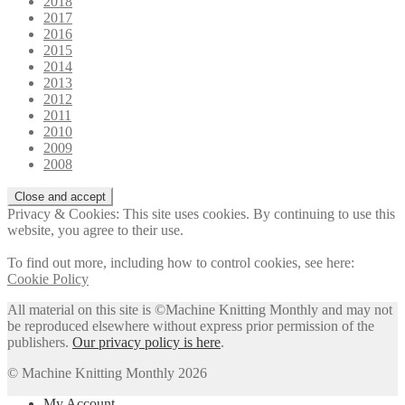
2018
2017
2016
2015
2014
2013
2012
2011
2010
2009
2008
Privacy & Cookies: This site uses cookies. By continuing to use this
website, you agree to their use.
To find out more, including how to control cookies, see here:
Cookie Policy
All material on this site is ©Machine Knitting Monthly and may not
be reproduced elsewhere without express prior permission of the
publishers.
Our privacy policy is here
.
© Machine Knitting Monthly 2026
My Account