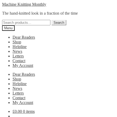
Skip
Skip
Machine Knitting Monthly
to
to
The hand-knitted look in a fraction of the time
navigation
content
Search
Search
for:
Menu
Dear Readers
Shop
Helpline
News
Letters
Contact
My Account
Dear Readers
Shop
Helpline
News
Letters
Contact
My Account
£
0.00
0 items