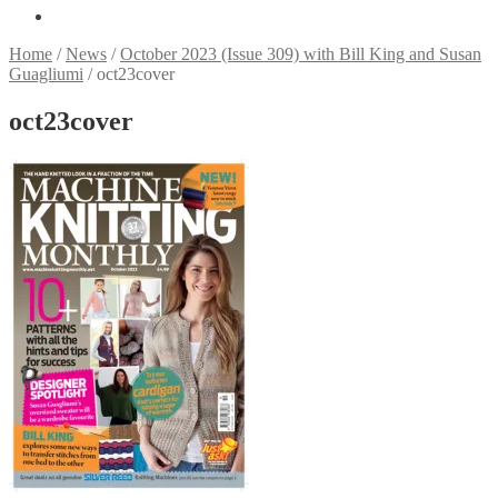
Home
/
News
/
October 2023 (Issue 309) with Bill King and Susan
Guagliumi
/
oct23cover
oct23cover