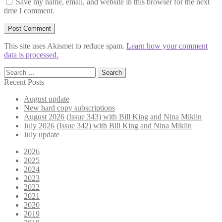
Save my name, email, and website in this browser for the next
time I comment.
This site uses Akismet to reduce spam.
Learn how your comment
data is processed.
Search
for:
Recent Posts
August update
New hard copy subscriptions
August 2026 (Issue 343) with Bill King and Nina Miklin
July 2026 (Issue 342) with Bill King and Nina Miklin
July update
2026
2025
2024
2023
2022
2021
2020
2019