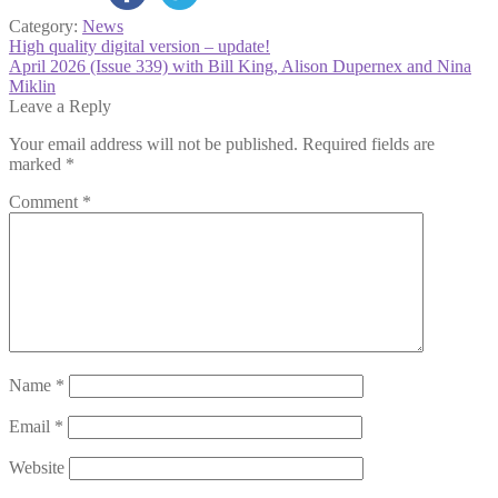
Category:
News
Post
Previous
High quality digital version – update!
post:
Next
April 2026 (Issue 339) with Bill King, Alison Dupernex and Nina
navigation
post:
Miklin
Leave a Reply
Your email address will not be published.
Required fields are
marked
*
Comment
*
Name
*
Email
*
Website