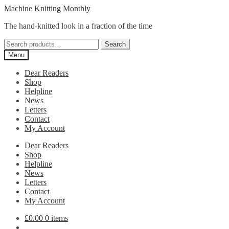
Skip
Skip
Machine Knitting Monthly
to
to
The hand-knitted look in a fraction of the time
navigation
content
Search
Search
for:
Menu
Dear Readers
Shop
Helpline
News
Letters
Contact
My Account
Dear Readers
Shop
Helpline
News
Letters
Contact
My Account
£
0.00
0 items