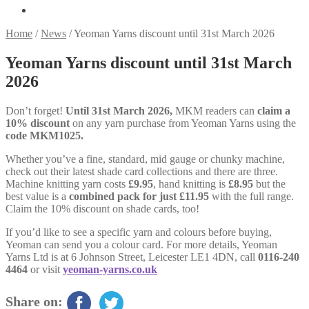
Home
/
News
/
Yeoman Yarns discount until 31st March 2026
Yeoman Yarns discount until 31st March
2026
Don’t forget!
Until 31st March 2026,
MKM readers can
claim a
10% discount
on any yarn purchase from Yeoman Yarns using the
code MKM1025.
Whether you’ve a fine, standard, mid gauge or chunky machine,
check out their latest shade card collections and there are three.
Machine knitting yarn costs
£9.95
, hand knitting is
£8.95
but the
best value is a
combined pack for just £11.95
with the full range.
Claim the 10% discount on shade cards, too!
If you’d like to see a specific yarn and colours before buying,
Yeoman can send you a colour card. For more details, Yeoman
Yarns Ltd is at 6 Johnson Street, Leicester LE1 4DN, call
0116-240
4464
or visit
yeoman-yarns.co.uk
Share on: