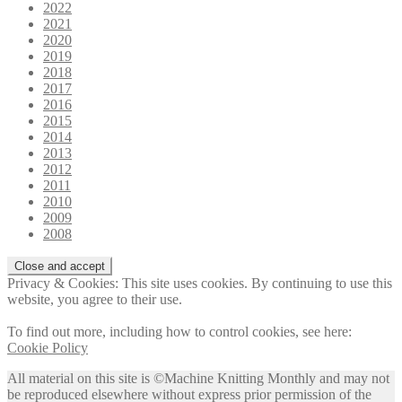
2022
2021
2020
2019
2018
2017
2016
2015
2014
2013
2012
2011
2010
2009
2008
Privacy & Cookies: This site uses cookies. By continuing to use this
website, you agree to their use.
To find out more, including how to control cookies, see here:
Cookie Policy
All material on this site is ©Machine Knitting Monthly and may not
be reproduced elsewhere without express prior permission of the