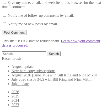
Save my name, email, and website in this browser for the next
time I comment.
Notify me of follow-up comments by email.
Notify me of new posts by email.
This site uses Akismet to reduce spam.
Learn how your comment
data is processed.
Search
for:
Recent Posts
August update
New hard copy subscriptions
August 2026 (Issue 343) with Bill King and Nina Miklin
July 2026 (Issue 342) with Bill King and Nina Miklin
July update
2026
2025
2024
2023