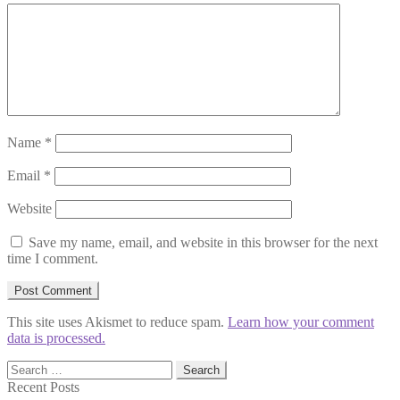
Name
*
Email
*
Website
Save my name, email, and website in this browser for the next
time I comment.
This site uses Akismet to reduce spam.
Learn how your comment
data is processed.
Search
for:
Recent Posts