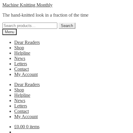
Skip
Skip
Machine Knitting Monthly
to
to
The hand-knitted look in a fraction of the time
navigation
content
Search
Search
for:
Menu
Dear Readers
Shop
Helpline
News
Letters
Contact
My Account
Dear Readers
Shop
Helpline
News
Letters
Contact
My Account
£
0.00
0 items