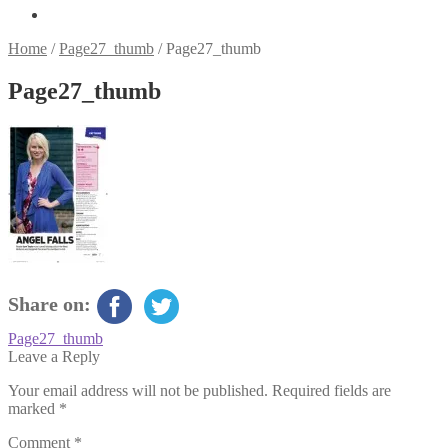
Home
/
Page27_thumb
/
Page27_thumb
Page27_thumb
Share on:
Post
Previous
Page27_thumb
post:
Leave a Reply
navigation
Your email address will not be published.
Required fields are
marked
*
Comment
*