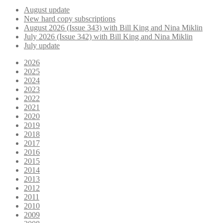
August update
New hard copy subscriptions
August 2026 (Issue 343) with Bill King and Nina Miklin
July 2026 (Issue 342) with Bill King and Nina Miklin
July update
2026
2025
2024
2023
2022
2021
2020
2019
2018
2017
2016
2015
2014
2013
2012
2011
2010
2009