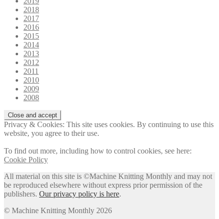
2019
2018
2017
2016
2015
2014
2013
2012
2011
2010
2009
2008
Privacy & Cookies: This site uses cookies. By continuing to use this
website, you agree to their use.
To find out more, including how to control cookies, see here:
Cookie Policy
All material on this site is ©Machine Knitting Monthly and may not
be reproduced elsewhere without express prior permission of the
publishers.
Our privacy policy is here
.
© Machine Knitting Monthly 2026