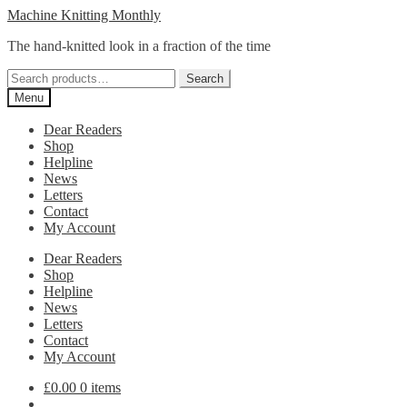
Skip
Skip
Machine Knitting Monthly
to
to
The hand-knitted look in a fraction of the time
navigation
content
Search
Search
for:
Menu
Dear Readers
Shop
Helpline
News
Letters
Contact
My Account
Dear Readers
Shop
Helpline
News
Letters
Contact
My Account
£
0.00
0 items