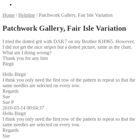
Home
/
Helpline
/
Patchwork Gallery, Fair Isle Variation
Patchwork Gallery, Fair Isle Variation
I tried the dotted grit with DAK7 on my Brother KH965. However,
I did not get the nice stripes but a dotted picture, same as the chart.
What am I doing wrong?
Thank you for any hint
Birgit
Hello Birgit
I think you only need the first row of the pattern to repeat so that the
same needles are selected on every row.
Regards
Sue
Sue P
2010-03-14 00:04:37
Hello Birgit
I think you only need the first row of the pattern to repeat so that the
same needles are selected on every row.
Regards
Sue