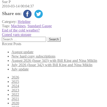
Sue P
2010-03-14 00:04:37
Share on:
Category:
Helpline
Tags:
Machines
,
Standard Gauge
Post
Previous
End of the cold weather?
post:
Next
Coned yarn storage
navigation
post:
Search
for:
Recent Posts
August update
New hard copy subscriptions
August 2026 (Issue 343) with Bill King and Nina Miklin
July 2026 (Issue 342) with Bill King and Nina Miklin
July update
2026
2025
2024
2023
2022
2021
2020