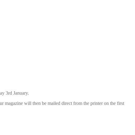
day 3rd January.
r magazine will then be mailed direct from the printer on the first