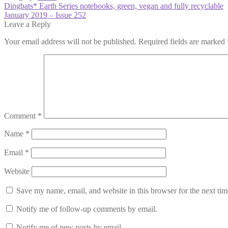
Post
Previous
Dingbats* Earth Series notebooks, green, vegan and fully recyclable
post:
Next
January 2019 – Issue 252
navigation
post:
Leave a Reply
Your email address will not be published.
Required fields are marked
Comment
*
Name
*
Email
*
Website
Save my name, email, and website in this browser for the next ti
Notify me of follow-up comments by email.
Notify me of new posts by email.