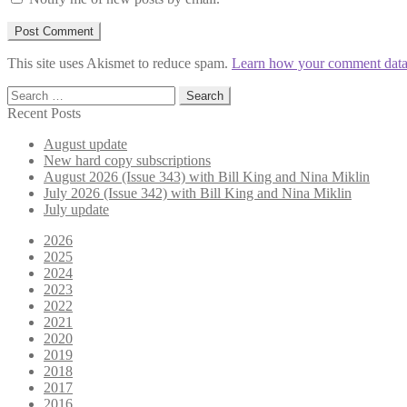
This site uses Akismet to reduce spam.
Learn how your comment data 
Search
for:
Recent Posts
August update
New hard copy subscriptions
August 2026 (Issue 343) with Bill King and Nina Miklin
July 2026 (Issue 342) with Bill King and Nina Miklin
July update
2026
2025
2024
2023
2022
2021
2020
2019
2018
2017
2016