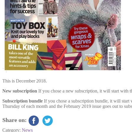
This is December 2018.
New subscription
If you chose a new subscription, it will start wit
Subscription bundle
If you chose a subscription bundle, it will star
Thursday of each month and the February 2019 issue goes out to subs
Share on:
Category:
News