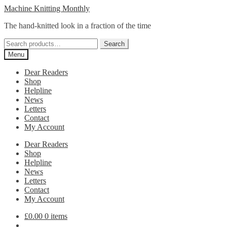
Skip
Skip
Machine Knitting Monthly
to
to
The hand-knitted look in a fraction of the time
navigation
content
Search
Search
for:
Menu
Dear Readers
Shop
Helpline
News
Letters
Contact
My Account
Dear Readers
Shop
Helpline
News
Letters
Contact
My Account
£
0.00
0 items