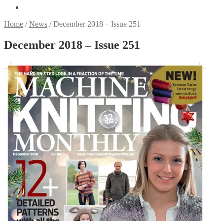
Home
/
News
/
December 2018 – Issue 251
December 2018 – Issue 251