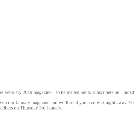
h the February 2019 magazine – to be mailed out to subscribers on Thurs
t with our January magazine and we’ll send you a copy straight away. You
cribers on Thursday 3rd January.