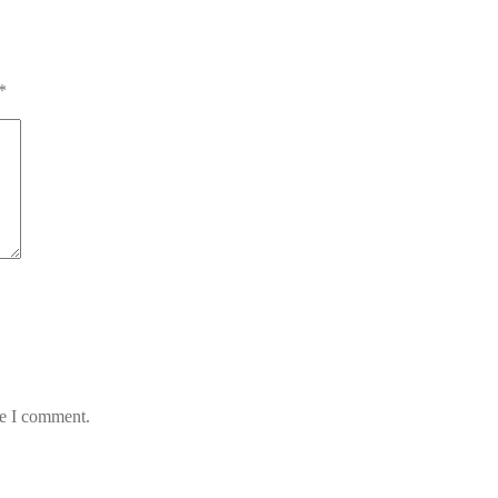
*
me I comment.