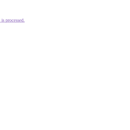
is processed.