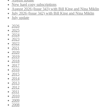
August update
New hard copy subscriptions
August 2026 (Issue 343) with Bill King and Nina Miklin
July 2026 (Issue 342) with Bill King and Nina Miklin
July update
2026
2025
2024
2023
2022
2021
2020
2019
2018
2017
2016
2015
2014
2013
2012
2011
2010
2009
2008