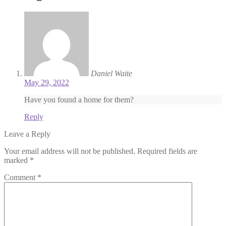
Daniel Waite
May 29, 2022
Have you found a home for them?
Reply
Leave a Reply
Your email address will not be published.
Required fields are
marked
*
Comment
*