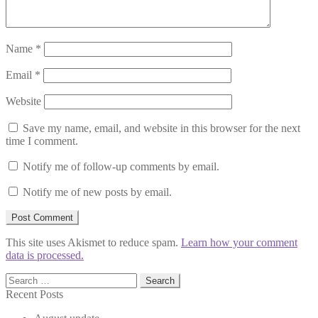
Name
*
Email
*
Website
Save my name, email, and website in this browser for the next
time I comment.
Notify me of follow-up comments by email.
Notify me of new posts by email.
This site uses Akismet to reduce spam.
Learn how your comment
data is processed.
Search
for:
Recent Posts