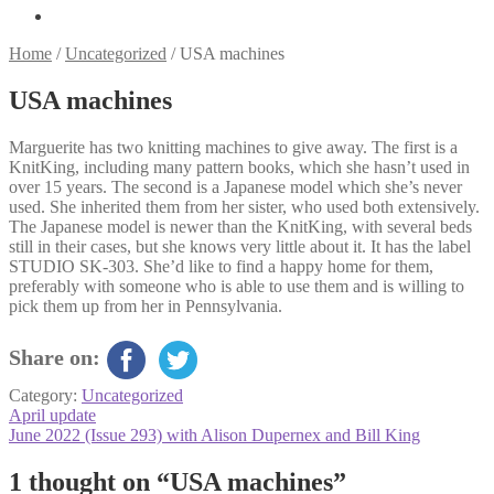
Home
/
Uncategorized
/
USA machines
USA machines
Marguerite has two knitting machines to give away. The first is a
KnitKing, including many pattern books, which she hasn’t used in
over 15 years. The second is a Japanese model which she’s never
used. She inherited them from her sister, who used both extensively.
The Japanese model is newer than the KnitKing, with several beds
still in their cases, but she knows very little about it. It has the label
STUDIO SK-303. She’d like to find a happy home for them,
preferably with someone who is able to use them and is willing to
pick them up from her in Pennsylvania.
Share on:
Category:
Uncategorized
Post
Previous
April update
post:
Next
June 2022 (Issue 293) with Alison Dupernex and Bill King
navigation
post:
1 thought on “
USA machines
”