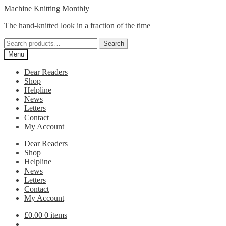
Skip
Skip
Machine Knitting Monthly
to
to
The hand-knitted look in a fraction of the time
navigation
content
Search
Search
for:
Menu
Dear Readers
Shop
Helpline
News
Letters
Contact
My Account
Dear Readers
Shop
Helpline
News
Letters
Contact
My Account
£
0.00
0 items